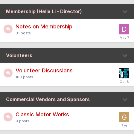
Membership (Helix Li - Director)
Notes on Membership
31
posts
Volunteers
Volunteer Discussions
108
posts
Commercial Vendors and Sponsors
Classic Motor Works
9
posts