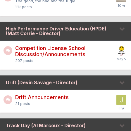
The good, the bad and the fugly
1.1k
posts
High Performance Driver Education (HPDE)
(Matt Corrie - Director)
Competition License School
Discussion/Announcements
207
posts
Drift (Devin Savage - Director)
Drift Announcements
21
posts
Track Day (Al Marcoux - Director)