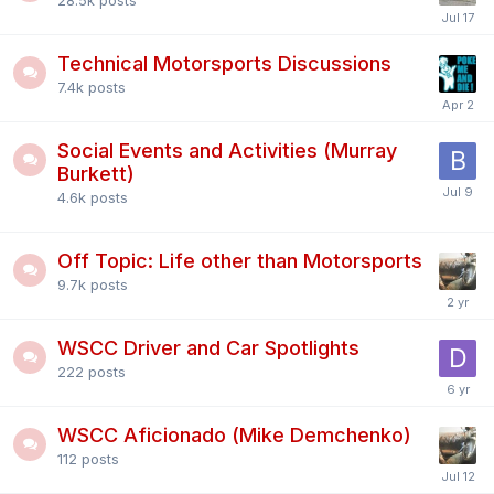
28.5k
posts
Technical Motorsports Discussions
7.4k
posts
Social Events and Activities (Murray
Burkett)
4.6k
posts
Off Topic: Life other than Motorsports
9.7k
posts
WSCC Driver and Car Spotlights
222
posts
WSCC Aficionado (Mike Demchenko)
112
posts