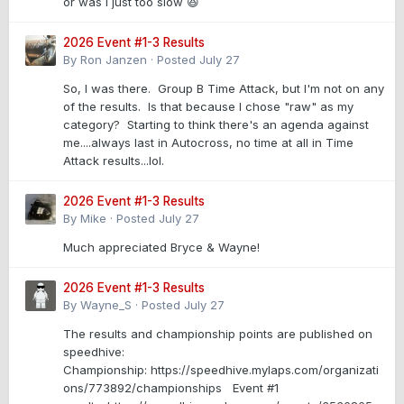
or was I just too slow 😆
2026 Event #1-3 Results
By
Ron Janzen
·
Posted
July 27
So, I was there. Group B Time Attack, but I'm not on any
of the results. Is that because I chose "raw" as my
category? Starting to think there's an agenda against
me....always last in Autocross, no time at all in Time
Attack results...lol.
2026 Event #1-3 Results
By
Mike
·
Posted
July 27
Much appreciated Bryce & Wayne!
2026 Event #1-3 Results
By
Wayne_S
·
Posted
July 27
The results and championship points are published on
speedhive:
Championship: https://speedhive.mylaps.com/organizati
ons/773892/championships Event #1