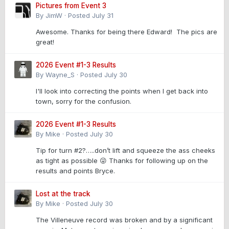
Pictures from Event 3
By
JimW
·
Posted
July 31
Awesome. Thanks for being there Edward! The pics are
great!
2026 Event #1-3 Results
By
Wayne_S
·
Posted
July 30
I'll look into correcting the points when I get back into
town, sorry for the confusion.
2026 Event #1-3 Results
By
Mike
·
Posted
July 30
Tip for turn #2?…..don’t lift and squeeze the ass cheeks
as tight as possible 😜 Thanks for following up on the
results and points Bryce.
Lost at the track
By
Mike
·
Posted
July 30
The Villeneuve record was broken and by a significant