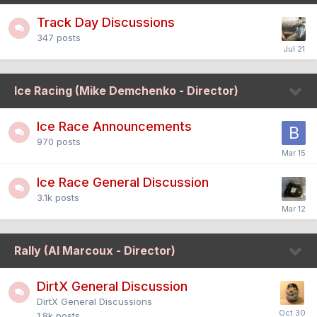
Track Day Discussions
347
posts
Ice Racing (Mike Demchenko - Director)
Ice Race Announcements
970
posts
Ice Race General Discussion
3.1k
posts
Rally (Al Marcoux - Director)
DirtX General Discussion
DirtX General Discussions
1.8k
posts