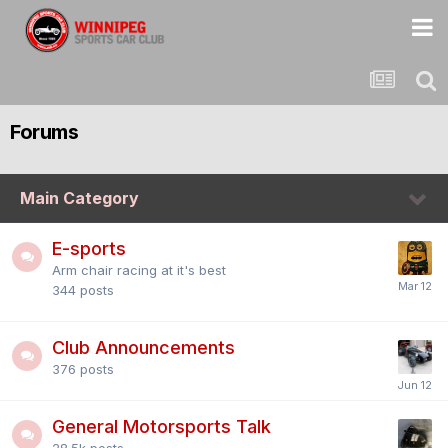
Forums
Main Category
E-sports
Arm chair racing at it's best
344
posts
Club Announcements
376
posts
General Motorsports Talk