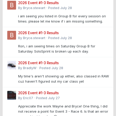
2026 Event #1-3 Results
By
Bryce.stewart
·
Posted
July 28
i am seeing you listed in Group B for every session on
times. please let me know if i am missing something.
2026 Event #1-3 Results
By
Bryce.stewart
·
Posted
July 28
Ron, i am seeing times on Saturday Group B for
Saturday. SoloSprint is broken up each day.
2026 Event #1-3 Results
By
BradlyW
·
Posted
July 28
My time's aren't showing up either, also classed in RAW
cuz haven't figured out my car class yet
2026 Event #1-3 Results
By
Eric07
·
Posted
July 27
Appreciate the work Wayne and Bryce! One thing, I did
not receive a point for Event 3 - Race 6. Is that an error