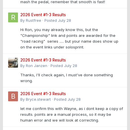
mash the pedal, remember that smooth is fast!
2026 Event #1-3 Results
By
Rustfree
·
Posted
July 28
Hi Ron, you may already know this, but the
"Championship" link and points are awarded for the
"road racing" series ..... but your name does show up
on the event links under solosprint.
2026 Event #1-3 Results
By
Ron Janzen
·
Posted
July 28
Thanks, I'll check again, I must've done something
wrong.
2026 Event #1-3 Results
By
Bryce.stewart
·
Posted
July 28
let me confirm this with Wayne, as i dont keep a copy of
results. points are a manual process, so it may be
human error and we will look at correcting.