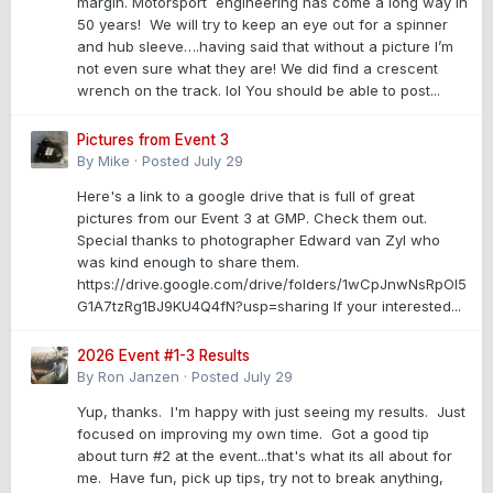
margin. Motorsport engineering has come a long way in
50 years! We will try to keep an eye out for a spinner
and hub sleeve….having said that without a picture I’m
not even sure what they are! We did find a crescent
wrench on the track. lol You should be able to post...
Pictures from Event 3
By
Mike
·
Posted
July 29
Here's a link to a google drive that is full of great
pictures from our Event 3 at GMP. Check them out.
Special thanks to photographer Edward van Zyl who
was kind enough to share them.
https://drive.google.com/drive/folders/1wCpJnwNsRpOl5
G1A7tzRg1BJ9KU4Q4fN?usp=sharing If your interested...
2026 Event #1-3 Results
By
Ron Janzen
·
Posted
July 29
Yup, thanks. I'm happy with just seeing my results. Just
focused on improving my own time. Got a good tip
about turn #2 at the event...that's what its all about for
me. Have fun, pick up tips, try not to break anything,