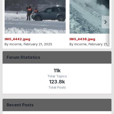
IMG_4442.jpeg
IMG_4438.jpeg
By
mcorrie
,
February 21, 2025
By
mcorrie
,
February 21, 20
Forum Statistics
11k
Total Topics
123.8k
Total Posts
Recent Posts