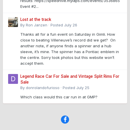
results: https://speedhive.mylaps.com/events/3536865
Event #2...
Lost at the track
By
Ron Janzen
·
Posted
July 26
Thanks all for a fun event on Saturday in Gimli. How
close to beating Villeneuve’s record did we get? On
another note, if anyone finds a spinner and a hub
sleeve, it’s mine. The spinner has a Pontiac emblem in
the centre. Sorry took photos but this website won’t
accept them.
Legend Race Car For Sale and Vintage Split Rims For
Sale
By
donrolandofurioso
·
Posted
July 25
Which class would this car run in at GMP?