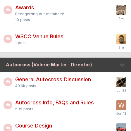
Awards
Recognizing our members!
10
posts
WSCC Venue Rules
1
post
Autocross (Valerie Martin - Director)
General Autocross Discussion
49.6k
posts
Autocross Info, FAQs and Rules
595
posts
Course Design