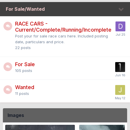
For Sale/Wanted
RACE CARS -
Current/Complete/Running/Incomplete
Post your for sale race cars here. Included posting
date, particulars and price.
22
posts
For Sale
105
posts
Wanted
11
posts
Images