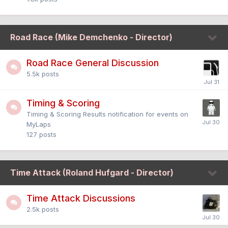
Road Race (Mike Demchenko - Director)
Road Race General Discussion
5.5k
posts
Timing & Scoring
Timing & Scoring Results notification for events on
MyLaps
127
posts
Time Attack (Roland Hufgard - Director)
Time Attack Discussions
2.5k
posts