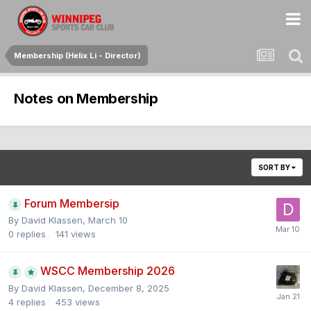
Membership (Helix Li - Director)
Notes on Membership
SORT BY
Forum Membersip
By
David Klassen
,
March 10
0
replies
141
views
WSCC Membership 2026
By
David Klassen
,
December 8, 2025
4
replies
453
views