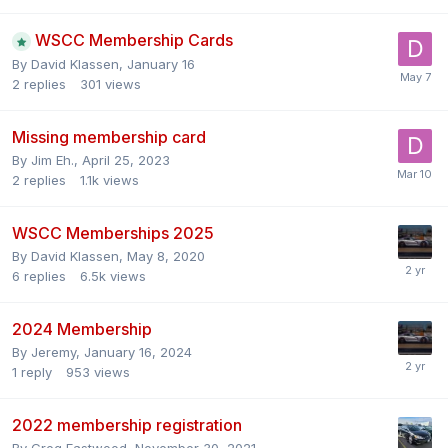
WSCC Membership Cards
By
David Klassen
,
January 16
2
replies
301
views
Missing membership card
By
Jim Eh.
,
April 25, 2023
2
replies
1.1k
views
WSCC Memberships 2025
By
David Klassen
,
May 8, 2020
6
replies
6.5k
views
2024 Membership
By
Jeremy
,
January 16, 2024
1
reply
953
views
2022 membership registration