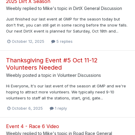
2025 Dirt X Season
Weebly
replied to
Mike
's topic in
DirtX General Discussion
Just finished our last event at GMP for the season today but
don't fret, you can still get in some racing before the snow falls.
Our next DirtX event is planned for Saturday, Oct 18th and...
October 12, 2025
5 replies
Thanksgiving Event #5 Oct 11-12
Volunteers Needed
Weebly
posted a topic in
Volunteer Discussions
Hi Everyone, It's our last event of the season at GMP and we're
hoping to attract more volunteers. We typically need 9-10
volunteers to staff all the stations, start, grid, gate...
October 6, 2025
1 reply
Event 4 - Race 6 Video
Weebly
replied to
Mike
's topic in
Road Race General