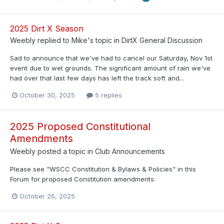
2025 Dirt X Season
Weebly
replied to
Mike
's topic in
DirtX General Discussion
Sad to announce that we've had to cancel our Saturday, Nov 1st
event due to wet grounds. The significant amount of rain we've
had over that last few days has left the track soft and...
October 30, 2025
5 replies
2025 Proposed Constitutional
Amendments
Weebly
posted a topic in
Club Announcements
Please see "WSCC Constitution & Bylaws & Policies" in this
Forum for proposed Constitution amendments:
October 26, 2025