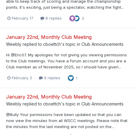
able to keep track of scoring and manage the championship
points. It's exciting, just being a spectator, watching the fight...
February 17
8 replies
3
January 22nd, Monthly Club Meeting
Weebly
replied to
cboettch
's topic in
Club Announcements
Hi @Eric07. My apologies for not giving you viewing permissions
to the Club meetings. You have a Forum account and you are a
Club member as of November 2025, so I should have given...
February 3
9 replies
1
January 22nd, Monthly Club Meeting
Weebly
replied to
cboettch
's topic in
Club Announcements
@Bully Your permissions have been updated so that you can
now view the minutes from all WSCC meetings. Please note that
the minutes from the last meeting are not posted on the...