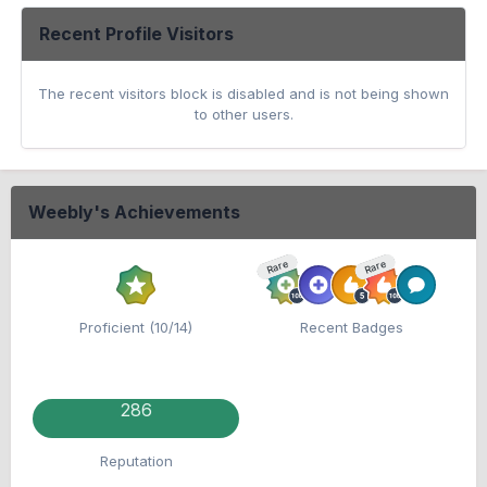
Recent Profile Visitors
The recent visitors block is disabled and is not being shown
to other users.
Weebly's Achievements
Rare
Rare
Proficient (10/14)
Recent Badges
286
Reputation