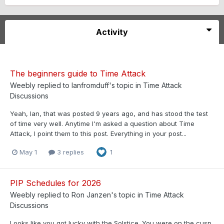
Activity
The beginners guide to Time Attack
Weebly
replied to
Ianfromduff
's topic in
Time Attack
Discussions
Yeah, Ian, that was posted 9 years ago, and has stood the test
of time very well. Anytime I'm asked a question about Time
Attack, I point them to this post. Everything in your post...
May 1
3 replies
1
PIP Schedules for 2026
Weebly
replied to
Ron Janzen
's topic in
Time Attack
Discussions
Looks like you got lucky with the Solstice. You were on the cusp