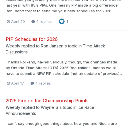
last year with 85.9 PIPs. One measly PIP made a big difference.
Ron, don't forget to send me your new schedules for 2026...
April 20
4 replies
1
PIP Schedules for 2026
Weebly
replied to
Ron Janzen
's topic in
Time Attack
Discussions
Thanks Roll-end, ha-ha! Seriously, though, the changes made
by Ontario Time Attack (OTA) 2026 Regulations, means we all
have to submit a NEW PIP schedule (not an update of previous)...
April 17
4 replies
2026 Fire on Ice Championship Points
Weebly
replied to
Wayne_S
's topic in
Ice Race
Announcements
I can't say enough good things about how you and Nicole are