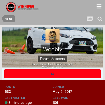
Home
Weebly
Forum Members
POSTS
JOINED
683
May 2, 2017
LAST VISITED
DAYS WON
3 minutes ago
106