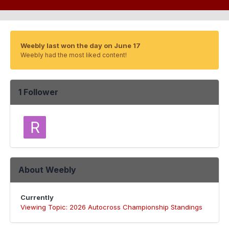
Weebly last won the day on June 17
Weebly had the most liked content!
1 Follower
About Weebly
Currently
Viewing Topic: 2026 Autocross Championship Standings