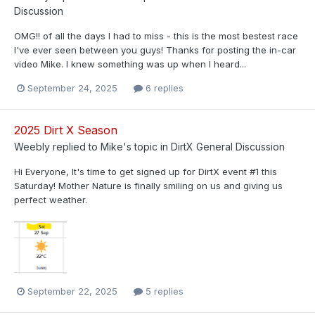
Discussion
OMG!! of all the days I had to miss - this is the most bestest race
I've ever seen between you guys! Thanks for posting the in-car
video Mike. I knew something was up when I heard...
September 24, 2025
6 replies
2025 Dirt X Season
Weebly
replied to
Mike
's topic in
DirtX General Discussion
Hi Everyone, It's time to get signed up for DirtX event #1 this
Saturday! Mother Nature is finally smiling on us and giving us
perfect weather.
September 22, 2025
5 replies