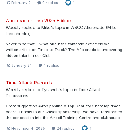
February 2
9 replies
1
Aficionado - Dec 2025 Edition
Weebly
replied to
Mike
's topic in
WSCC Aficionado (Mike
Demchenko)
Never mind that ... what about the fantastic extremely well-
written article on Tinsel to Track? The Aficionado is uncovering
hidden talent in our Club.
January 24
4 replies
Time Attack Records
Weebly
replied to
Tysawch
's topic in
Time Attack
Discussions
Great suggestion @ron posting a Top Gear style best lap times
board. Thanks to our Amsoil sponsorship, we have transformed
the concession into the Amsoil Training Centre and clubhouse...
November 4, 2025
24 replies
1