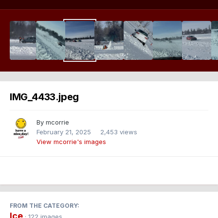
IMG_4433.jpeg
By
mcorrie
February 21, 2025
2,453 views
View mcorrie's images
FROM THE CATEGORY:
Ice
· 122 images