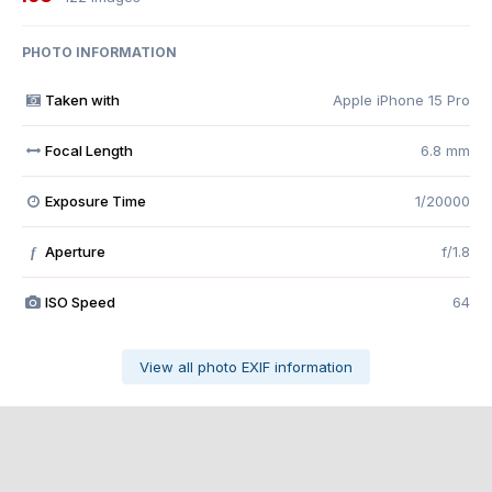
PHOTO INFORMATION
Taken with
Apple iPhone 15 Pro
Focal Length
6.8 mm
Exposure Time
1/20000
Aperture
f/1.8
f
ISO Speed
64
View all photo EXIF information
Share
Followers
0