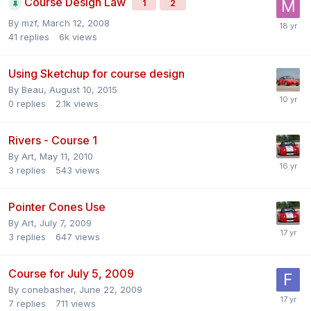
Course Design Law
1
2
By
mzf
,
March 12, 2008
41
replies
6k
views
Using Sketchup for course design
By
Beau
,
August 10, 2015
0
replies
2.1k
views
Rivers - Course 1
By
Art
,
May 11, 2010
3
replies
543
views
Pointer Cones Use
By
Art
,
July 7, 2009
3
replies
647
views
Course for July 5, 2009
By
conebasher
,
June 22, 2009
7
replies
711
views