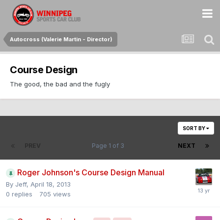
Autocross (Valerie Martin - Director)
Course Design
The good, the bad and the fugly
SORT BY
PREV
Page 1 of 3
NEXT
Roger Johnson's Course Design Manual
By
Jeff
,
April 18, 2013
0
replies
705
views