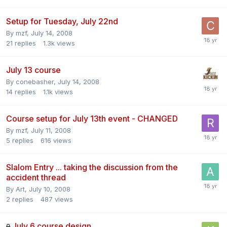
Setup for Tuesday, July 22nd
By
mzf
,
July 14, 2008
21
replies
1.3k
views
July 13 course
By
conebasher
,
July 14, 2008
14
replies
1.1k
views
Course setup for July 13th event - CHANGED
By
mzf
,
July 11, 2008
5
replies
616
views
Slalom Entry ... taking the discussion from the
accident thread
By
Art
,
July 10, 2008
2
replies
487
views
July 6 course design