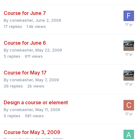
Course for June 7
By
conebasher
,
June 2, 2009
17
replies
1.4k
views
Course for June 6
By
conebasher
,
May 22, 2009
5
replies
611
views
Course for May 17
By
conebasher
,
May 7, 2009
26
replies
2k
views
Design a course or element
By
conebasher
,
May 11, 2009
5
replies
581
views
Course for May 3, 2009