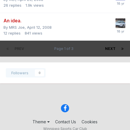
26
replies
1.9k
views
An idea.
By
MRS Joe
,
April 12, 2008
12
replies
841
views
PREV
Page 1 of 3
NEXT
Followers
0
Theme
Contact Us
Cookies
Winnipeg Sports Car Club