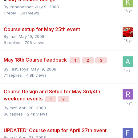
By
conebasher
,
July 9, 2008
1
reply
501
views
Course setup for May 25th event
By
mzf
,
May 19, 2008
9
replies
796
views
May 18th Course Feedback
1
2
3
By
Fast_Toys
,
May 19, 2008
71
replies
4.8k
views
Course Design and Setup for May 3rd/4th
weekend events
1
2
By
mzf
,
April 28, 2008
30
replies
2.4k
views
UPDATED: Course setup for April 27th event
By
mzf
,
April 23, 2008