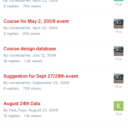
By
conebasher
,
April 22, 2009
9
replies
704
views
Course for May 2, 2009 event
By
conebasher
,
April 22, 2009
3
replies
519
views
Course design database
By
conebasher
,
July 12, 2008
18
replies
1.2k
views
Suggestion for Sept 27/28th event
By
conebasher
,
September 25, 2008
9
replies
709
views
August 24th Data
By
Fast_Toys
,
August 27, 2008
15
replies
1.1k
views