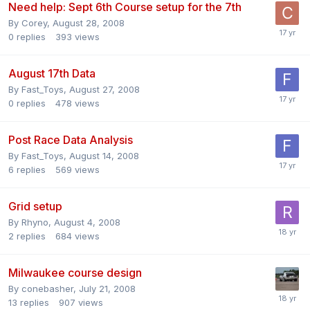
Need help: Sept 6th Course setup for the 7th
By
Corey
,
August 28, 2008
0
replies
393
views
August 17th Data
By
Fast_Toys
,
August 27, 2008
0
replies
478
views
Post Race Data Analysis
By
Fast_Toys
,
August 14, 2008
6
replies
569
views
Grid setup
By
Rhyno
,
August 4, 2008
2
replies
684
views
Milwaukee course design
By
conebasher
,
July 21, 2008
13
replies
907
views