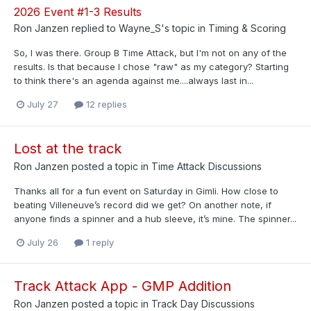
2026 Event #1-3 Results
Ron Janzen
replied to
Wayne_S
's topic in
Timing & Scoring
So, I was there. Group B Time Attack, but I'm not on any of the
results. Is that because I chose "raw" as my category? Starting
to think there's an agenda against me....always last in...
July 27
12 replies
Lost at the track
Ron Janzen
posted a topic in
Time Attack Discussions
Thanks all for a fun event on Saturday in Gimli. How close to
beating Villeneuve’s record did we get? On another note, if
anyone finds a spinner and a hub sleeve, it’s mine. The spinner...
July 26
1 reply
Track Attack App - GMP Addition
Ron Janzen
posted a topic in
Track Day Discussions