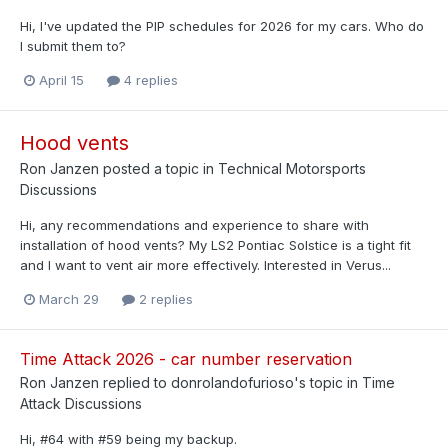
Hi, I've updated the PIP schedules for 2026 for my cars. Who do
I submit them to?
April 15
4 replies
Hood vents
Ron Janzen
posted a topic in
Technical Motorsports
Discussions
Hi, any recommendations and experience to share with
installation of hood vents? My LS2 Pontiac Solstice is a tight fit
and I want to vent air more effectively. Interested in Verus...
March 29
2 replies
Time Attack 2026 - car number reservation
Ron Janzen
replied to
donrolandofurioso
's topic in
Time
Attack Discussions
Hi, #64 with #59 being my backup.