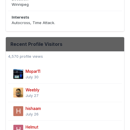
Winnipeg
Interests
Autocross, Time Attack.
Recent Profile Visitors
4,570 profile views
Mopar11
July 30
Weebly
July 27
hishaam
July 26
Helmut