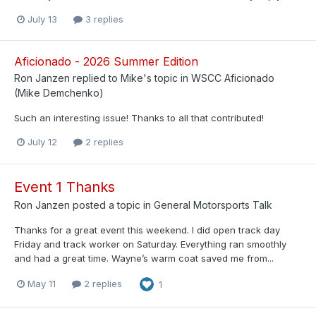
July 13
3 replies
Aficionado - 2026 Summer Edition
Ron Janzen
replied to
Mike
's topic in
WSCC Aficionado
(Mike Demchenko)
Such an interesting issue! Thanks to all that contributed!
July 12
2 replies
Event 1 Thanks
Ron Janzen
posted a topic in
General Motorsports Talk
Thanks for a great event this weekend. I did open track day
Friday and track worker on Saturday. Everything ran smoothly
and had a great time. Wayne’s warm coat saved me from...
May 11
2 replies
1