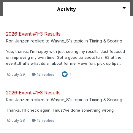
Activity
2026 Event #1-3 Results
Ron Janzen
replied to
Wayne_S
's topic in
Timing & Scoring
Yup, thanks. I'm happy with just seeing my results. Just focused
on improving my own time. Got a good tip about turn #2 at the
event...that's what its all about for me. Have fun, pick up tips...
July 29
12 replies
1
2026 Event #1-3 Results
Ron Janzen
replied to
Wayne_S
's topic in
Timing & Scoring
Thanks, I'll check again, I must've done something wrong.
July 28
12 replies