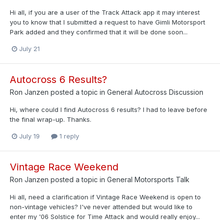
Hi all, if you are a user of the Track Attack app it may interest
you to know that I submitted a request to have Gimli Motorsport
Park added and they confirmed that it will be done soon...
July 21
Autocross 6 Results?
Ron Janzen
posted a topic in
General Autocross Discussion
Hi, where could I find Autocross 6 results? I had to leave before
the final wrap-up. Thanks.
July 19
1 reply
Vintage Race Weekend
Ron Janzen
posted a topic in
General Motorsports Talk
Hi all, need a clarification if Vintage Race Weekend is open to
non-vintage vehicles? I've never attended but would like to
enter my '06 Solstice for Time Attack and would really enjoy...