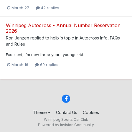
March 27
42 replies
Winnipeg Autocross - Annual Number Reservation
2026
Ron Janzen
replied to
helix
's topic in
Autocross Info, FAQs
and Rules
Excellent, I'm now three years younger 😅.
March 16
69 replies
Theme
Contact Us
Cookies
Winnipeg Sports Car Club
Powered by Invision Community