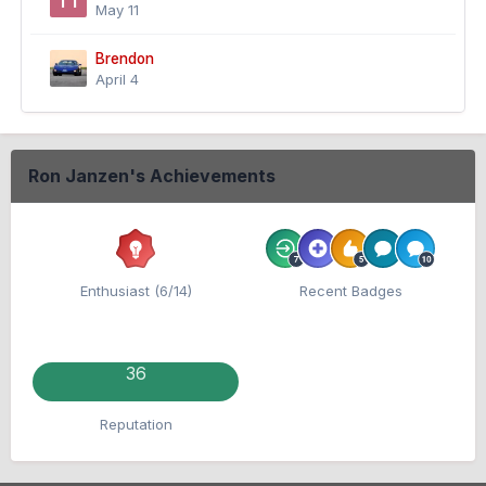
May 11
Brendon
April 4
Ron Janzen's Achievements
Enthusiast (6/14)
Recent Badges
36
Reputation