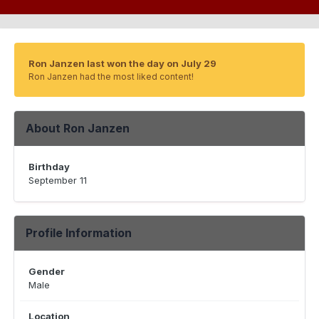
Ron Janzen last won the day on July 29
Ron Janzen had the most liked content!
About Ron Janzen
Birthday
September 11
Profile Information
Gender
Male
Location