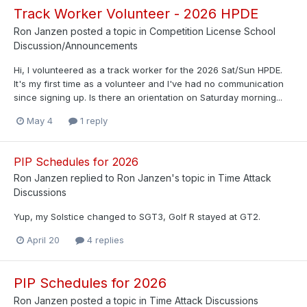
Track Worker Volunteer - 2026 HPDE
Ron Janzen
posted a topic in
Competition License School
Discussion/Announcements
Hi, I volunteered as a track worker for the 2026 Sat/Sun HPDE.
It's my first time as a volunteer and I've had no communication
since signing up. Is there an orientation on Saturday morning...
May 4
1 reply
PIP Schedules for 2026
Ron Janzen
replied to
Ron Janzen
's topic in
Time Attack
Discussions
Yup, my Solstice changed to SGT3, Golf R stayed at GT2.
April 20
4 replies
PIP Schedules for 2026
Ron Janzen
posted a topic in
Time Attack Discussions