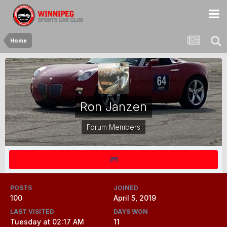
Home
Ron Janzen
Forum Members
POSTS
JOINED
100
April 5, 2019
LAST VISITED
DAYS WON
Tuesday at 02:17 AM
11