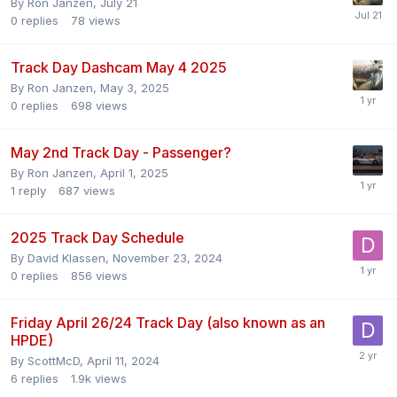
By
Ron Janzen
,
July 21
0
replies
78
views
Track Day Dashcam May 4 2025
By
Ron Janzen
,
May 3, 2025
0
replies
698
views
May 2nd Track Day - Passenger?
By
Ron Janzen
,
April 1, 2025
1
reply
687
views
2025 Track Day Schedule
By
David Klassen
,
November 23, 2024
0
replies
856
views
Friday April 26/24 Track Day (also known as an
HPDE)
By
ScottMcD
,
April 11, 2024
6
replies
1.9k
views