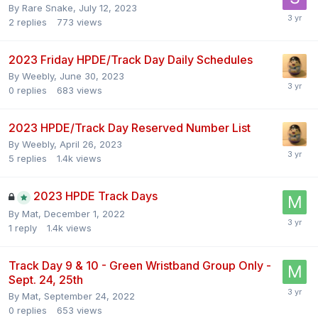
By
Rare Snake
,
July 12, 2023
2
replies
773
views
2023 Friday HPDE/Track Day Daily Schedules
By
Weebly
,
June 30, 2023
0
replies
683
views
2023 HPDE/Track Day Reserved Number List
By
Weebly
,
April 26, 2023
5
replies
1.4k
views
2023 HPDE Track Days
By
Mat
,
December 1, 2022
1
reply
1.4k
views
Track Day 9 & 10 - Green Wristband Group Only -
Sept. 24, 25th
By
Mat
,
September 24, 2022
0
replies
653
views