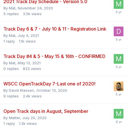
2021 Track Day Schedule - Version 5.0
By
Mat
,
November 24, 2020
5
replies
3.5k
views
Track Day 6 & 7 - July 10 & 11 - Registration Link
By
Mat
,
July 4, 2021
1
reply
1.1k
views
Track Day #4 & 5 - May 15 & 16th - CONFIRMED
By
Mat
,
May 13, 2021
0
replies
833
views
WSCC OpenTrackDay 7-Last one of 2020!
By
David Klassen
,
October 13, 2020
9
replies
2.4k
views
Open Track days in August, September
By
Matter
,
July 20, 2020
1
reply
1.3k
views