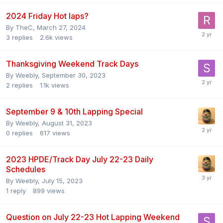
2024 Friday Hot laps?
By
TheC
,
March 27, 2024
3
replies
2.6k
views
Thanksgiving Weekend Track Days
By
Weebly
,
September 30, 2023
2
replies
1.1k
views
September 9 & 10th Lapping Special
By
Weebly
,
August 31, 2023
0
replies
617
views
2023 HPDE/Track Day July 22-23 Daily
Schedules
By
Weebly
,
July 15, 2023
1
reply
899
views
Question on July 22-23 Hot Lapping Weekend