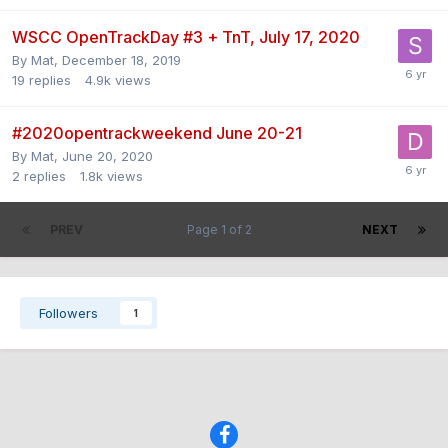
WSCC OpenTrackDay #3 + TnT, July 17, 2020
By
Mat
,
December 18, 2019
19
replies
4.9k
views
#2020opentrackweekend June 20-21
By
Mat
,
June 20, 2020
2
replies
1.8k
views
PREV
Page 1 of 2
NEXT
Followers
1