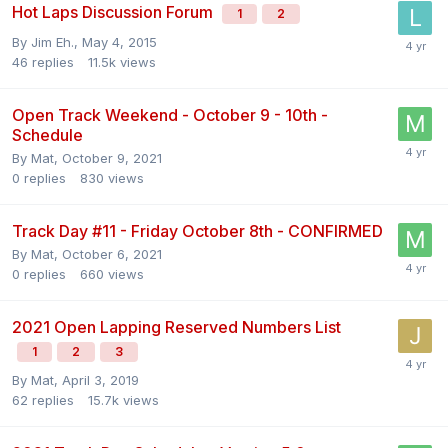
Hot Laps Discussion Forum
1
2
By
Jim Eh.
,
May 4, 2015
46
replies
11.5k
views
Open Track Weekend - October 9 - 10th -
Schedule
By
Mat
,
October 9, 2021
0
replies
830
views
Track Day #11 - Friday October 8th - CONFIRMED
By
Mat
,
October 6, 2021
0
replies
660
views
2021 Open Lapping Reserved Numbers List
1
2
3
By
Mat
,
April 3, 2019
62
replies
15.7k
views