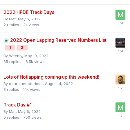
2022 HPDE Track Days
By
Mat
,
May 6, 2022
2
replies
2k
views
2022 Open Lapping Reserved Numbers List
1
2
By
Weebly
,
May 10, 2022
35
replies
8.5k
views
Lots of Hotlapping coming up this weekend!
By
donrolandofurioso
,
August 4, 2022
3
replies
1.1k
views
Track Day #1
By
Mat
,
May 6, 2022
0
replies
750
views