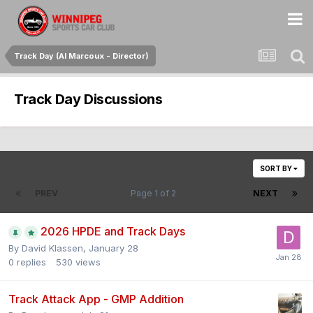
Track Day (Al Marcoux - Director)
Track Day Discussions
SORT BY
PREV
Page 1 of 2
NEXT
2026 HPDE and Track Days
By
David Klassen
,
January 28
0
replies
530
views
Track Attack App - GMP Addition