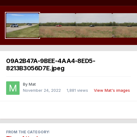
09A2B47A-9BEE-4AA4-8ED5-
8213B3056D7E.jpeg
By
Mat
November 24, 2022
1,881 views
View Mat's images
FROM THE CATEGORY: