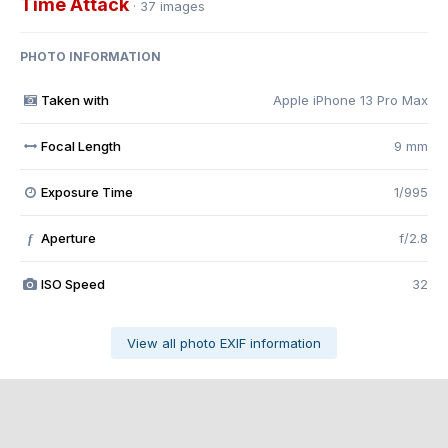
Time Attack
· 37 images
PHOTO INFORMATION
Taken with
Apple iPhone 13 Pro Max
Focal Length
9 mm
Exposure Time
1/995
Aperture
f/2.8
f
ISO Speed
32
View all photo EXIF information
Share
Followers
0