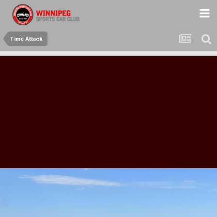
Time Attack