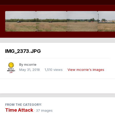
IMG_2373.JPG
By
mcorrie
May 31, 2018
1,510 views
View mcorrie's images
FROM THE CATEGORY:
Time Attack
· 37 images