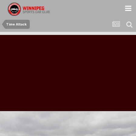
Time Attack