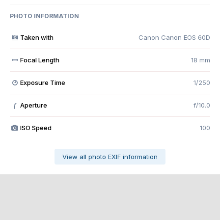
PHOTO INFORMATION
Taken with
Canon Canon EOS 60D
Focal Length
18 mm
Exposure Time
1/250
Aperture
f/10.0
f
ISO Speed
100
View all photo EXIF information
Share
Followers
0