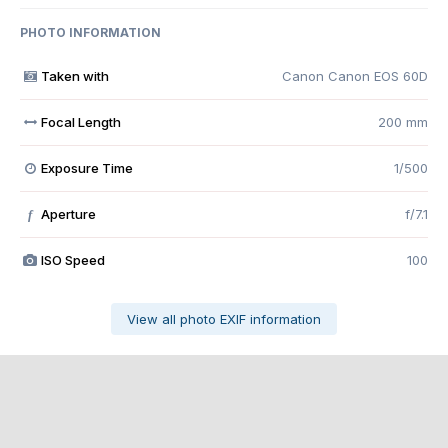
PHOTO INFORMATION
Taken with
Canon Canon EOS 60D
Focal Length
200 mm
Exposure Time
1/500
Aperture
f/7.1
f
ISO Speed
100
View all photo EXIF information
Share
Followers
0