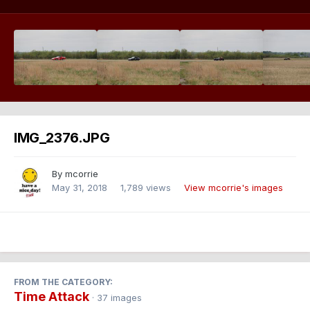
IMG_2376.JPG
By
mcorrie
May 31, 2018
1,789 views
View mcorrie's images
FROM THE CATEGORY:
Time Attack
· 37 images