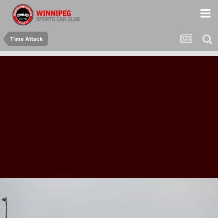
Time Attack