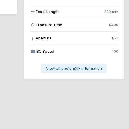
Focal Length
200 mm
Exposure Time
1/400
Aperture
f/7.1
f
ISO Speed
100
View all photo EXIF information
All Activity