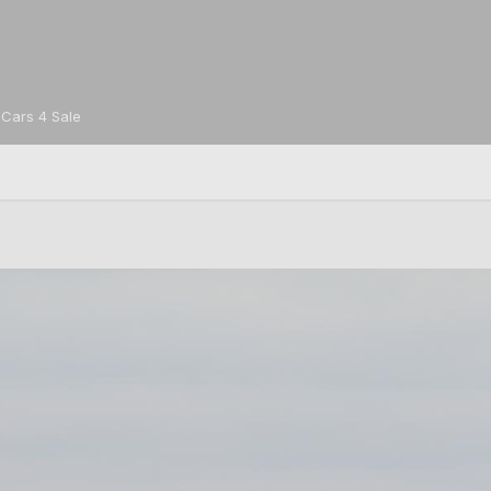
Cars 4 Sale