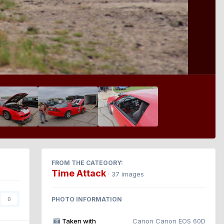
FROM THE CATEGORY:
Time Attack
· 37 images
PHOTO INFORMATION
0
Taken with
Canon Canon EOS 60D