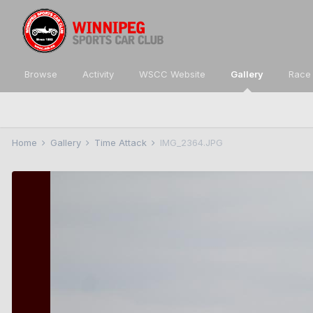
Browse
Activity
WSCC Website
Gallery
Race 
Home
Gallery
Time Attack
IMG_2364.JPG