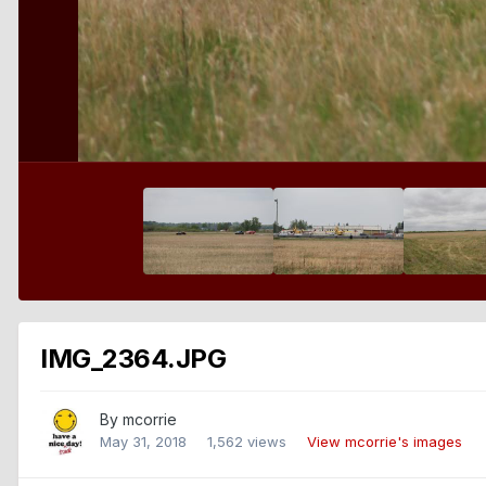
IMG_2364.JPG
By
mcorrie
May 31, 2018
1,562 views
View mcorrie's images