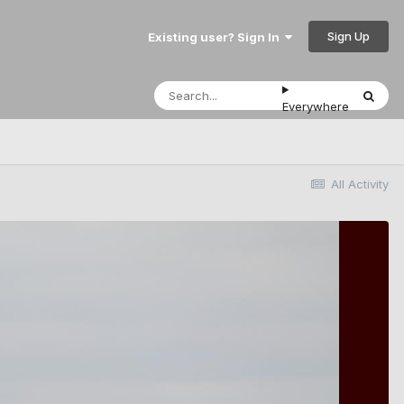
Sign Up
Existing user? Sign In
Everywhere
All Activity