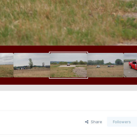
Share
Followers