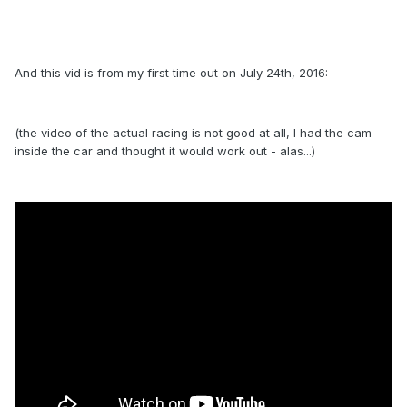
And this vid is from my first time out on July 24th, 2016:
(the video of the actual racing is not good at all, I had the cam
inside the car and thought it would work out - alas...)