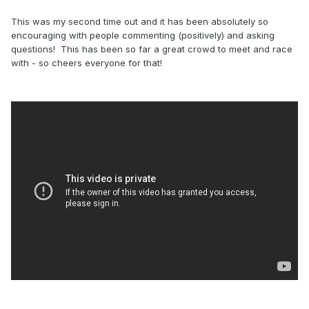
This was my second time out and it has been absolutely so
encouraging with people commenting (positively) and asking
questions! This has been so far a great crowd to meet and race
with - so cheers everyone for that!