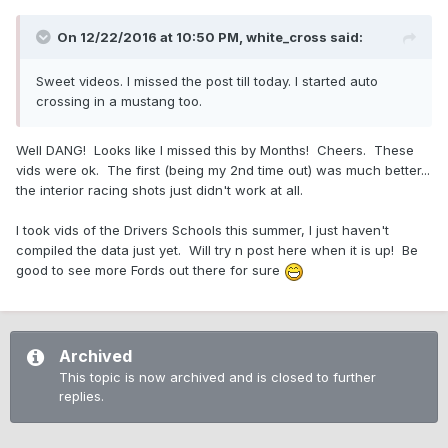
On 12/22/2016 at 10:50 PM,
white_cross
said:
Sweet videos. I missed the post till today. I started auto
crossing in a mustang too.
Well DANG! Looks like I missed this by Months! Cheers. These
vids were ok. The first (being my 2nd time out) was much better...
the interior racing shots just didn't work at all.
I took vids of the Drivers Schools this summer, I just haven't
compiled the data just yet. Will try n post here when it is up! Be
good to see more Fords out there for sure
Archived
This topic is now archived and is closed to further
replies.