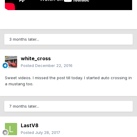
3 months later...
white_cross
Posted
December 22, 2016
Sweet videos. I missed the post till today. I started auto crossing in
a mustang too.
7 months later...
LastV8
Posted
July 28, 2017