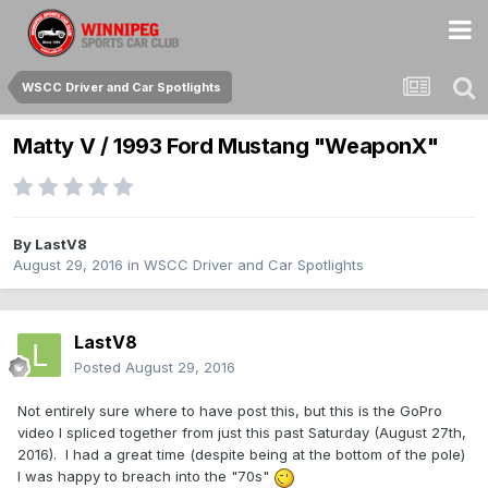
WSCC Driver and Car Spotlights
Matty V / 1993 Ford Mustang "WeaponX"
By
LastV8
August 29, 2016
in
WSCC Driver and Car Spotlights
LastV8
Posted
August 29, 2016
Not entirely sure where to have post this, but this is the GoPro
video I spliced together from just this past Saturday (August 27th,
2016). I had a great time (despite being at the bottom of the pole)
I was happy to breach into the "70s"