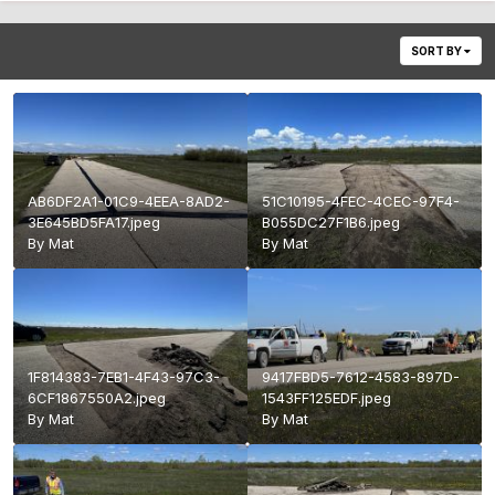
SORT BY
AB6DF2A1-01C9-4EEA-8AD2-
51C10195-4FEC-4CEC-97F4-
3E645BD5FA17.jpeg
B055DC27F1B6.jpeg
By
Mat
By
Mat
1F814383-7EB1-4F43-97C3-
9417FBD5-7612-4583-897D-
6CF1867550A2.jpeg
1543FF125EDF.jpeg
By
Mat
By
Mat