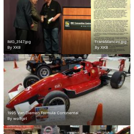
IMG_3147.jpg
FrankMancini.jpg
By
XK8
By
XK8
1995 Van Diemen Formula Continental
By
wolfgirl