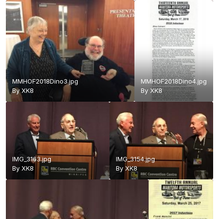
MMHOF2018Dino3.jpg
MMHOF2018Dino4.jpg
By
XK8
By
XK8
IMG_3163.jpg
IMG_3154.jpg
By
XK8
By
XK8