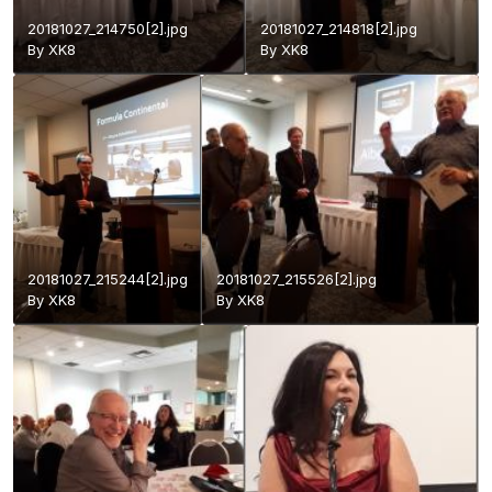
20181027_214750[2].jpg
20181027_214818[2].jpg
By
XK8
By
XK8
20181027_215244[2].jpg
20181027_215526[2].jpg
By
XK8
By
XK8