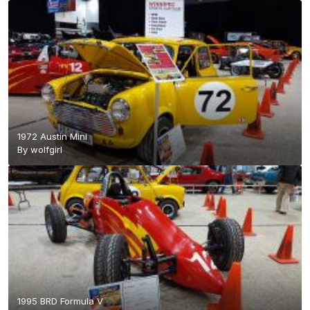
1972 Austin Mini
By
wolfgirl
1995 BRD Formula V