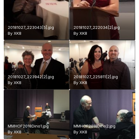
20181027_223043[5].jpg
20181027_222034[2].jpg
By
XK8
By
XK8
20181027_223942[2].jpg
20181027_225811[2].jpg
By
XK8
By
XK8
MMHOF2018Dino1.jpg
MMHOF2018Dino2.jpg
By
XK8
By
XK8