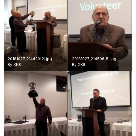
20181027_214420[2].jpg
20181027_214506[5].jpg
By
XK8
By
XK8