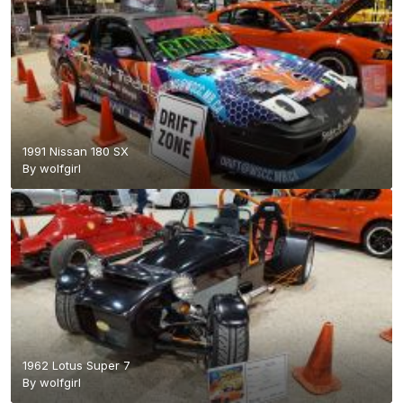
1991 Nissan 180 SX
By
wolfgirl
1962 Lotus Super 7
By
wolfgirl