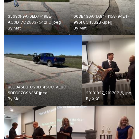
35690F9A-6ED7-49BE-
603B436A-1A84-4158-94E4-
AC0D-7C26037542FC.jpeg
996F8C43B2B7.jpeg
By
Mat
By
Mat
80D846DB-C20D-45CC-AEBC-
5DECE7C9636E.jpeg
20181027_210707[5].jpg
By
Mat
By
XK8