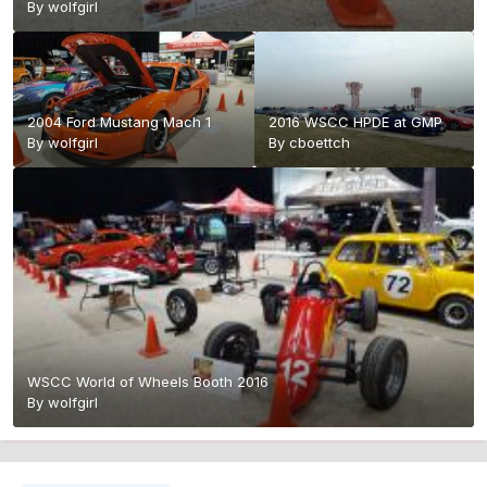
By
wolfgirl
2004 Ford Mustang Mach 1
2016 WSCC HPDE at GMP
By
wolfgirl
By
cboettch
WSCC World of Wheels Booth 2016
By
wolfgirl