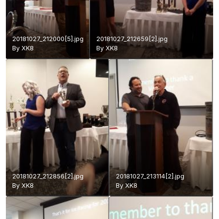
20181027_212000[5].jpg
20181027_212659[2].jpg
By
XK8
By
XK8
20181027_212856[2].jpg
20181027_213114[2].jpg
By
XK8
By
XK8