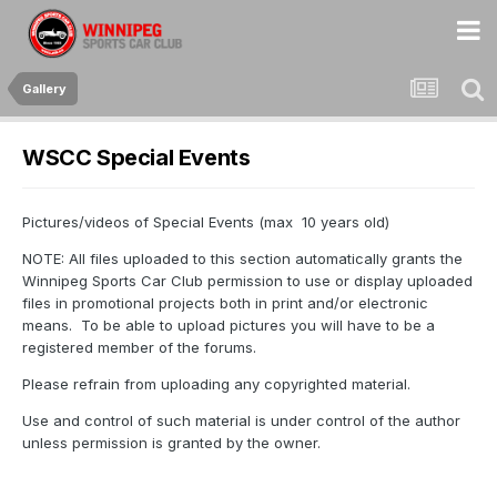
Gallery
WSCC Special Events
Pictures/videos of Special Events (max 10 years old)
NOTE: All files uploaded to this section automatically grants the
Winnipeg Sports Car Club permission to use or display uploaded
files in promotional projects both in print and/or electronic
means. To be able to upload pictures you will have to be a
registered member of the forums.
Please refrain from uploading any copyrighted material.
Use and control of such material is under control of the author
unless permission is granted by the owner.