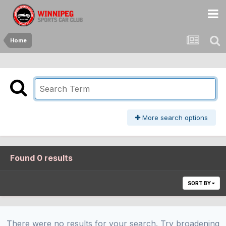
Home
More search options
Found 0 results
SORT BY
There were no results for your search. Try broadening