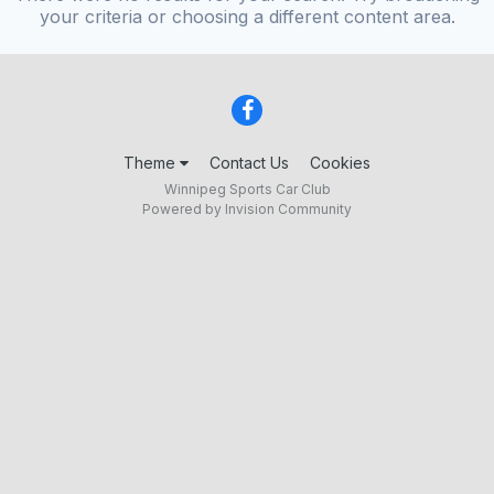
your criteria or choosing a different content area.
Theme
Contact Us
Cookies
Winnipeg Sports Car Club
Powered by Invision Community