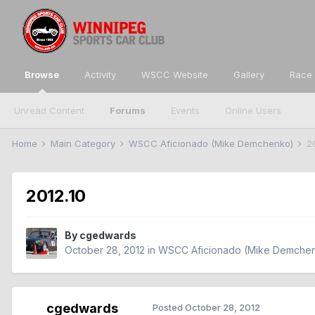
Browse
Activity
WSCC Website
Gallery
Race 
Unread Content
Forums
Events
Online Users
Home
Main Category
WSCC Aficionado (Mike Demchenko)
2
2012.10
By
cgedwards
October 28, 2012
in
WSCC Aficionado (Mike Demche
cgedwards
Posted
October 28, 2012