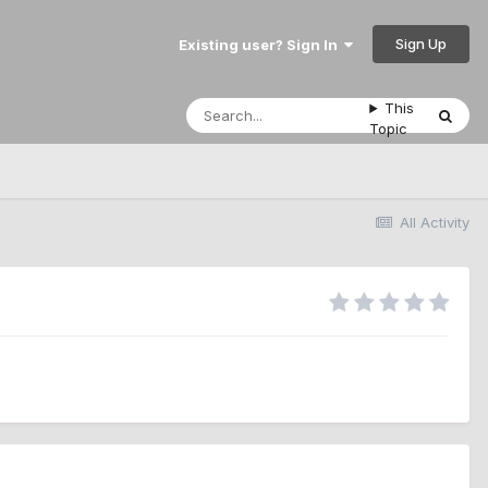
Sign Up
Existing user? Sign In
This
Topic
All Activity