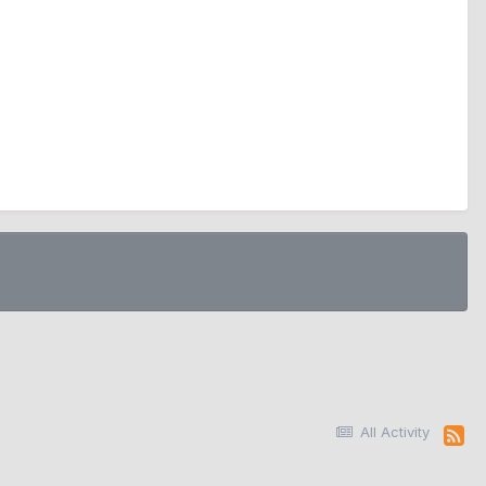
All Activity