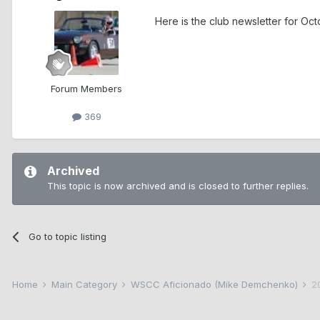
Here is the club newsletter for 
Forum Members
369
Archived
This topic is now archived and is closed to further replies.
Go to topic listing
Home
Main Category
WSCC Aficionado (Mike Demchenko)
2