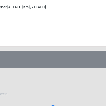
October.[ATTACH]875[/ATTACH]
012.10