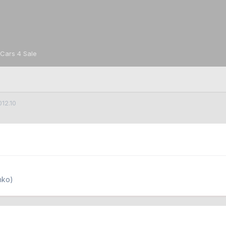
Cars 4 Sale
012.10
nko)