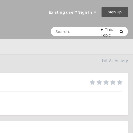
Sign Up
Existing user? Sign In
This
Topic
All Activity