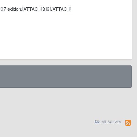
2012.07 edition.[ATTACH]819[/ATTACH]
All Activity