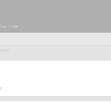
Cars 4 Sale
012.07
o)