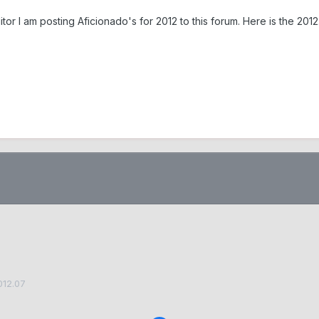
ditor I am posting Aficionado's for 2012 to this forum. Here is the 
012.07