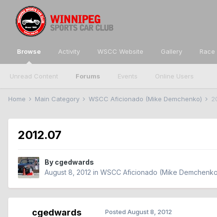
Browse
Activity
WSCC Website
Gallery
Race 
Unread Content
Forums
Events
Online Users
Home
Main Category
WSCC Aficionado (Mike Demchenko)
2
2012.07
By
cgedwards
August 8, 2012
in
WSCC Aficionado (Mike Demchenk
cgedwards
Posted
August 8, 2012