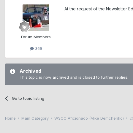
At the request of the Newsletter E
Forum Members
369
Archived
This topic is now archived and is closed to further replies.
Go to topic listing
Home
Main Category
WSCC Aficionado (Mike Demchenko)
2