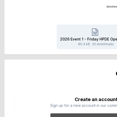
80.4 kB
·
25 downloads
Create an accoun
Sign up for a new account in our commun