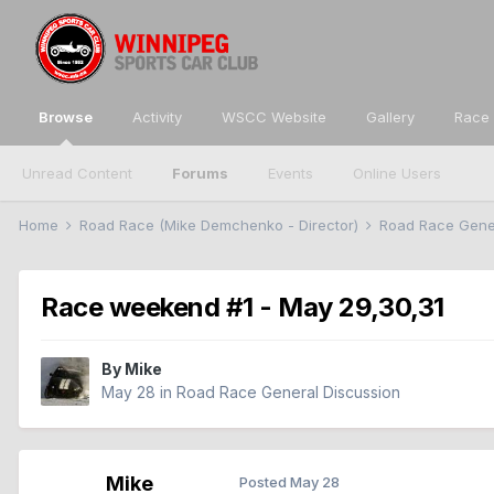
Browse
Activity
WSCC Website
Gallery
Race 
Unread Content
Forums
Events
Online Users
Home
Road Race (Mike Demchenko - Director)
Road Race Gene
Race weekend #1 - May 29,30,31
By
Mike
May 28
in
Road Race General Discussion
Mike
Posted
May 28