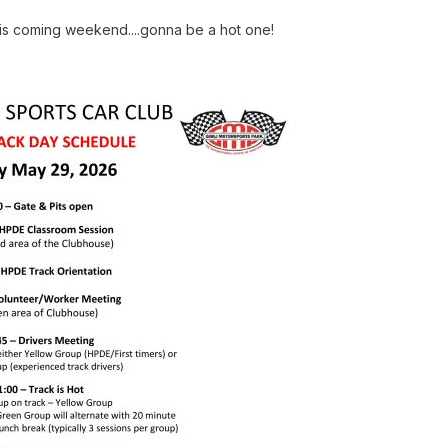
his coming weekend....gonna be a hot one!