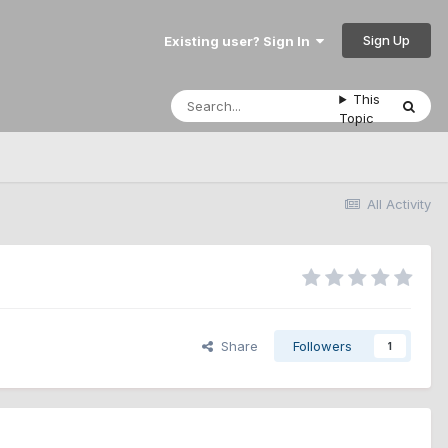
Sign Up
Existing user? Sign In
This
Topic
All Activity
Share
Followers
1