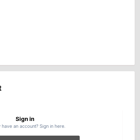
t
Sign in
 have an account? Sign in here.