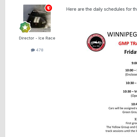
Here are the daily schedules for t
Director - Ice Race
478