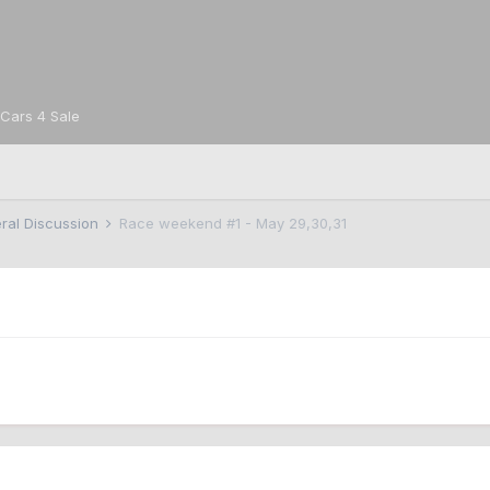
Cars 4 Sale
ral Discussion
Race weekend #1 - May 29,30,31