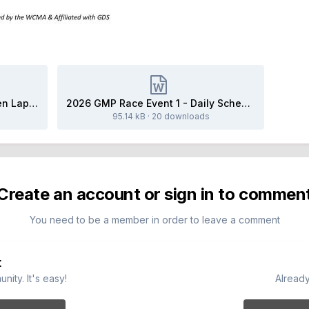
2026 Event 1 - Friday HPDE Open Lapping.docx
2026 GMP Race Event 1 - Daily Schedule.docx
95.14 kB
·
20 downloads
Create an account or sign in to commen
You need to be a member in order to leave a comment
t
ity. It's easy!
Already