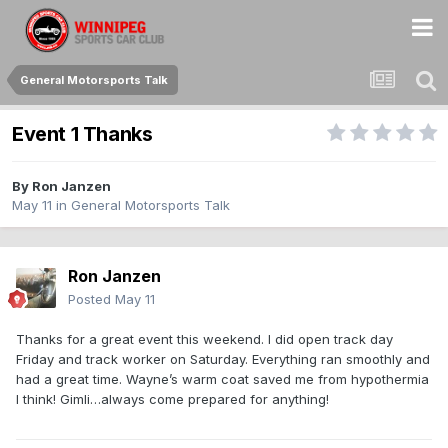
General Motorsports Talk
Event 1 Thanks
By
Ron Janzen
May 11
in
General Motorsports Talk
Ron Janzen
Posted
May 11
Thanks for a great event this weekend. I did open track day
Friday and track worker on Saturday. Everything ran smoothly and
had a great time. Wayne’s warm coat saved me from hypothermia
I think! Gimli…always come prepared for anything!