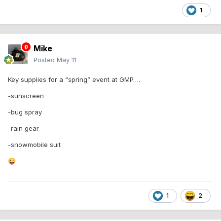
1
Mike
Posted
May 11
Key supplies for a “spring” event at GMP….
-sunscreen
-bug spray
-rain gear
-snowmobile suit
😜
1
2