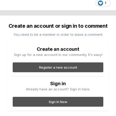
1
Create an account or sign in to comment
You need to be a member in order to leave a comment
Create an account
Sign up for a new account in our community. It's easy!
Register a new account
Sign in
Already have an account? Sign in here.
Sign In Now