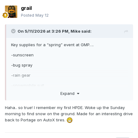
grail
Posted
May 12
On 5/11/2026 at 3:26 PM,
Mike
said:
Key supplies for a “spring” event at GMP….
-sunscreen
-bug spray
-rain gear
-snowmobile suit
Expand
😜
Haha.. so true! I remember my first HPDE. Woke up the Sunday
morning to find snow on the ground. Made for an interesting drive
back to Portage on AutoX tires.