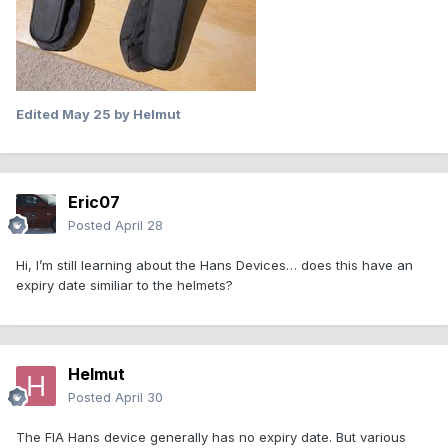
Edited
May 25
by Helmut
Eric07
Posted
April 28
Hi, I’m still learning about the Hans Devices… does this have an
expiry date similiar to the helmets?
Helmut
Posted
April 30
The FIA Hans device generally has no expiry date. But various