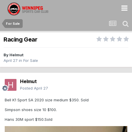
For Sale
Racing Gear
By
Helmut
April 27
in
For Sale
Helmut
Posted
April 27
Bell K1 Sport SA 2020 size medium $350. Sold
Simpson shoes size 10 $100.
Hans 30M sport $150.Sold