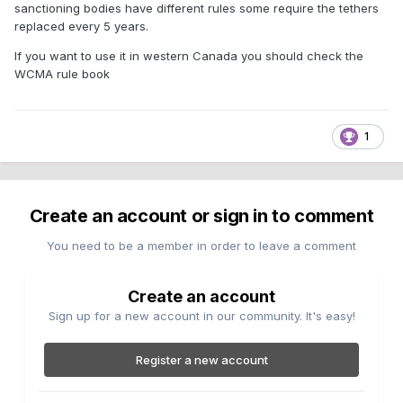
sanctioning bodies have different rules some require the tethers
replaced every 5 years.
If you want to use it in western Canada you should check the
WCMA rule book
1
Create an account or sign in to comment
You need to be a member in order to leave a comment
Create an account
Sign up for a new account in our community. It's easy!
Register a new account