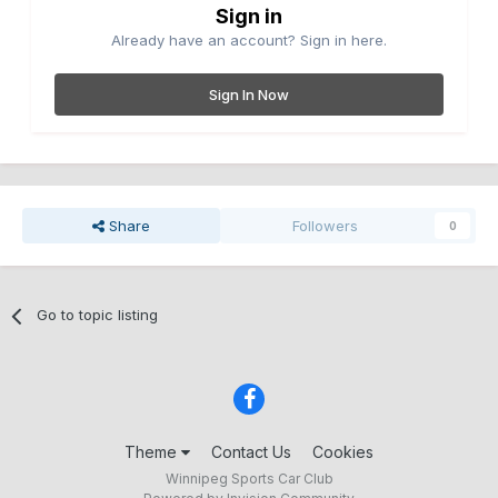
Sign in
Already have an account? Sign in here.
Sign In Now
Share
Followers
0
Go to topic listing
Theme
Contact Us
Cookies
Winnipeg Sports Car Club