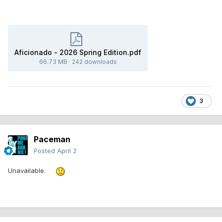
Aficionado - 2026 Spring Edition.pdf
66.73 MB
·
242 downloads
3
Paceman
Posted
April 2
Unavailable.