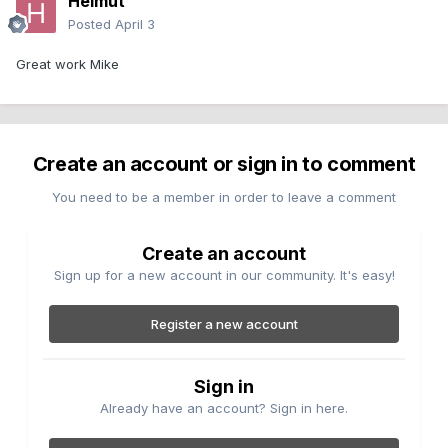
Helmut
Posted
April 3
Great work Mike
Create an account or sign in to comment
You need to be a member in order to leave a comment
Create an account
Sign up for a new account in our community. It's easy!
Register a new account
Sign in
Already have an account? Sign in here.