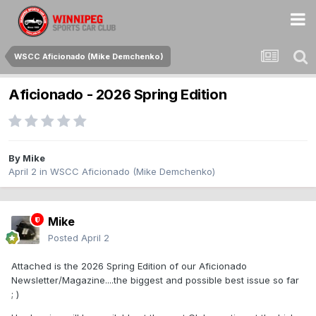
WSCC Aficionado (Mike Demchenko)
Aficionado - 2026 Spring Edition
By
Mike
April 2
in
WSCC Aficionado (Mike Demchenko)
Mike
Posted
April 2
Attached is the 2026 Spring Edition of our Aficionado
Newsletter/Magazine....the biggest and possible best issue so far
; )