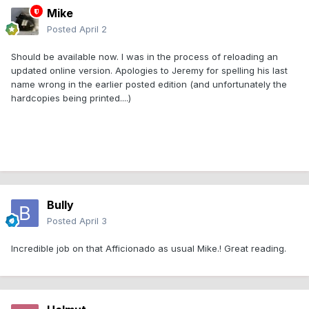
Mike
Posted
April 2
Should be available now. I was in the process of reloading an
updated online version. Apologies to Jeremy for spelling his last
name wrong in the earlier posted edition (and unfortunately the
hardcopies being printed....)
Bully
Posted
April 3
Incredible job on that Afficionado as usual Mike.! Great reading.