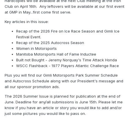
Hardcopies will be available at the next Club meeting at the Irish
Club on April 16th. Any leftovers will be available at our first event
at GMP in May...first come first serve.
Key articles in this issue:
Recap of the 2026 Fire on Ice Race Season and Gimli Ice
Festival Event.
Recap of the 2025 Autocross Season
Women in Motorsports
Manitoba Motorsports Hall of Fame Inductee
Built not Bought - Jeremy Norquay's Time Attack Honda
WSCC Flashback - 1977 Players Atlantic Challenge Race
Plus you will find our Gimli Motorsports Park Summer Schedule
and Autocross Schedule along with our President's message and
all our sponsor promotion ads.
The 2026 Summer Issue is planned for publication at the end of
June. Deadline for any/all submissions is June 15th. Please let me
know if you have an article or story you would like to add and/or
just some pictures you would like to pass on.