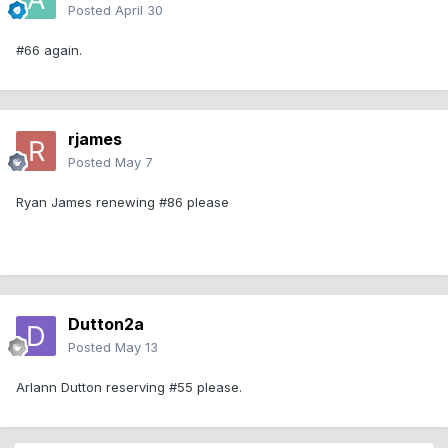
Posted
April 30
#66 again.
rjames
Posted
May 7
Ryan James renewing #86 please
Dutton2a
Posted
May 13
Arlann Dutton reserving #55 please.