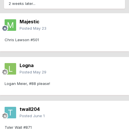
2 weeks later...
Majestic
Posted
May 23
Chris Lawson #501
Logna
Posted
May 29
Logan Meier, #88 please!
twall204
Posted
June 1
Tyler Wall #871