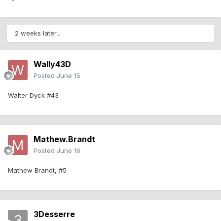
2 weeks later...
Wally43D
Posted
June 15
Walter Dyck #43
Mathew.Brandt
Posted
June 16
Mathew Brandt, #5
3Desserre