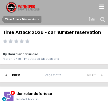
Time Attack Discussions
Time Attack 2026 - car number reservation
By
donrolandofurioso
March 27
in
Time Attack Discussions
PREV
Page 2 of 2
NEXT
donrolandofurioso
Posted
April 25