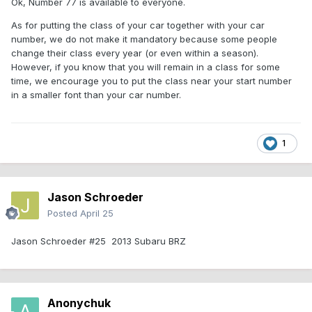
Ok, Number 77 is available to everyone.
As for putting the class of your car together with your car
number, we do not make it mandatory because some people
change their class every year (or even within a season).
However, if you know that you will remain in a class for some
time, we encourage you to put the class near your start number
in a smaller font than your car number.
1
Jason Schroeder
Posted
April 25
Jason Schroeder #25 2013 Subaru BRZ
Anonychuk