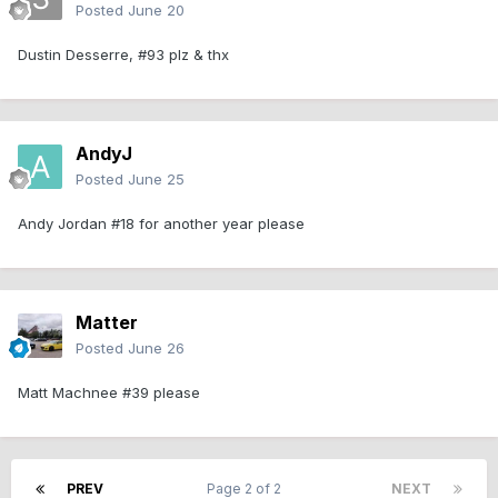
Posted
June 20
Dustin Desserre, #93 plz & thx
AndyJ
Posted
June 25
Andy Jordan #18 for another year please
Matter
Posted
June 26
Matt Machnee #39 please
PREV
Page 2 of 2
NEXT