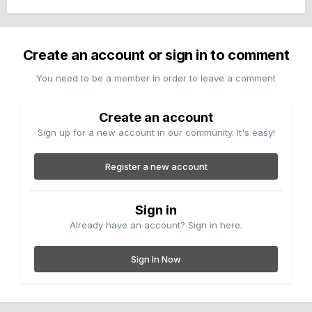
Create an account or sign in to comment
You need to be a member in order to leave a comment
Create an account
Sign up for a new account in our community. It's easy!
Register a new account
Sign in
Already have an account? Sign in here.
Sign In Now