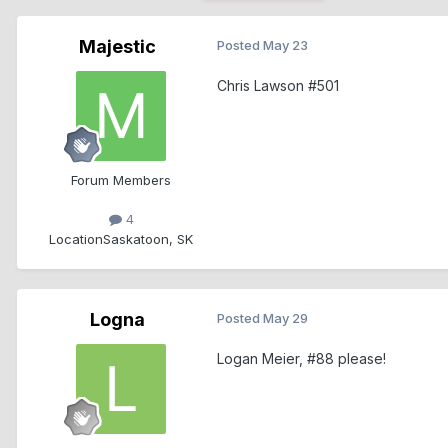
Majestic
Posted
May 23
Chris Lawson #501
Forum Members
4
Location
Saskatoon, SK
Logna
Posted
May 29
Logan Meier, #88 please!