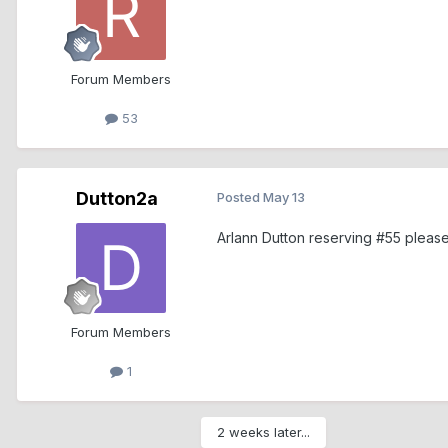
Forum Members
53
Dutton2a
Posted
May 13
Arlann Dutton reserving #55 pleas
Forum Members
1
2 weeks later...