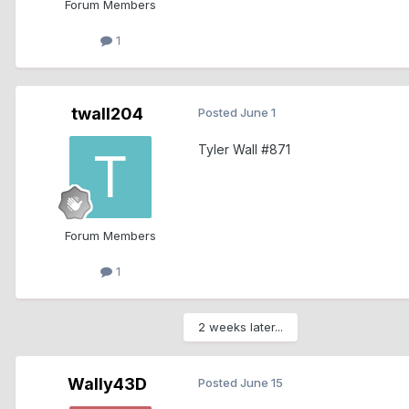
Forum Members
1
twall204
Posted
June 1
Tyler Wall #871
Forum Members
1
2 weeks later...
Wally43D
Posted
June 15