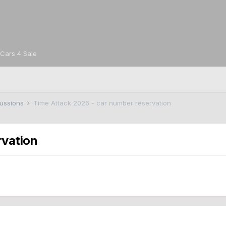
Cars 4 Sale
cussions
Time Attack 2026 - car number reservation
rvation