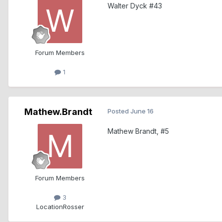
Walter Dyck #43
Forum Members
1
Mathew.Brandt
Posted
June 16
Mathew Brandt, #5
Forum Members
3
Location
Rosser