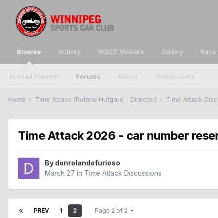
Browse
Activity
WSCC Website
Gallery
Race 
Unread Content
Forums
Events
Online Users
Home
Time Attack (Roland Hufgard - Director)
Time Attack Dis
Time Attack 2026 - car number rese
By
donrolandofurioso
March 27
in
Time Attack Discussions
PREV
1
2
Page 2 of 2