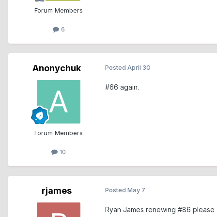
Forum Members
6
Anonychuk
Posted
April 30
#66 again.
Forum Members
10
rjames
Posted
May 7
Ryan James renewing #86 please