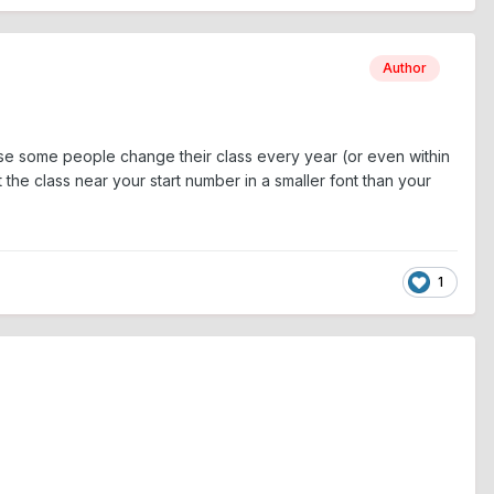
Author
use some people change their class every year (or even within
the class near your start number in a smaller font than your
1