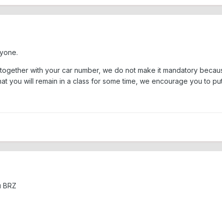
ryone.
ar together with your car number, we do not make it mandatory beca
t you will remain in a class for some time, we encourage you to put 
u BRZ