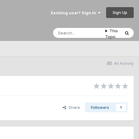
Sign Up
Existing user? Sign In
This
Topic
All Activity
Share
Followers
1