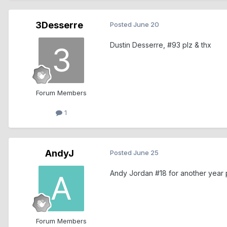
3Desserre
Posted
June 20
Dustin Desserre, #93 plz & thx
Forum Members
1
AndyJ
Posted
June 25
Andy Jordan #18 for another year 
Forum Members