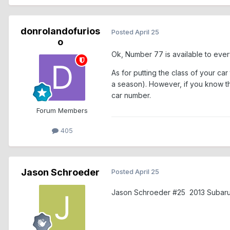
donrolandofurios
Posted
April 25
o
Ok, Number 77 is available to eve
As for putting the class of your c
a season). However, if you know tha
car number.
Forum Members
405
Jason Schroeder
Posted
April 25
Jason Schroeder #25 2013 Subar