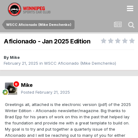
WSCC Aficionado (Mike Demchenko)
Aficionado - Jan 2025 Edition
By
Mike
February 21, 2025
in
WSCC Aficionado (Mike Demchenko)
Mike
Posted
February 21, 2025
Greetings all, attached is the electronic version (pdf) of the 2025
Winter Edition - Aficionado newsletter/magazine. Big thanks to
Brad Epp for his years of work on this in the past that helped lay
the foundation and provide me with a great template to build on.
My goal is to try and put together a quarterly issue of the
Aficionado and I will be reaching out to many of you for either