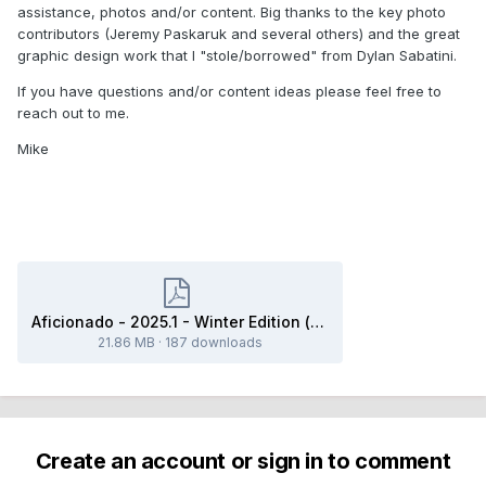
assistance, photos and/or content. Big thanks to the key photo
contributors (Jeremy Paskaruk and several others) and the great
graphic design work that I "stole/borrowed" from Dylan Sabatini.
If you have questions and/or content ideas please feel free to
reach out to me.
Mike
Aficionado - 2025.1 - Winter Edition (final).pdf
21.86 MB
·
187 downloads
Create an account or sign in to comment