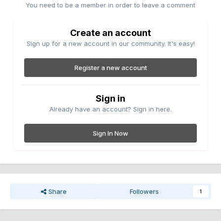
You need to be a member in order to leave a comment
Create an account
Sign up for a new account in our community. It's easy!
Register a new account
Sign in
Already have an account? Sign in here.
Sign In Now
Share
Followers
1