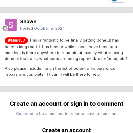
Shawn
Posted
October 9, 2024
This is fantastic to be finally getting done...it has
@MurrayB
been a long road. It has been a while since I have been to a
meeting, is there anywhere to read about exactly what is being
done at the track, what parts are being repaired/resurfaced, etc?
Also please include me on the list of potential helpers once
repairs are complete. If I can, I will be there to help.
Create an account or sign in to comment
You need to be a member in order to leave a comment
Create an account