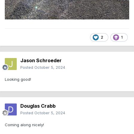
2
1
Jason Schroeder
Posted
October 5, 2024
Looking good!
Douglas Crabb
Posted
October 5, 2024
Coming along nicely!