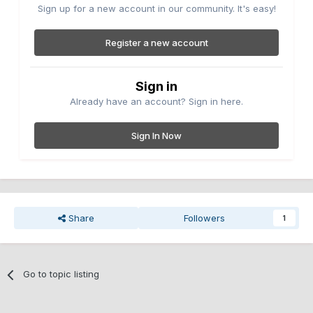
Sign up for a new account in our community. It's easy!
Register a new account
Sign in
Already have an account? Sign in here.
Sign In Now
Share
Followers
1
Go to topic listing