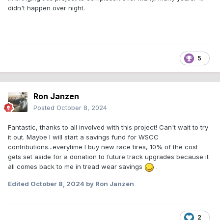
didn't happen over night.
5
Ron Janzen
Posted
October 8, 2024
Fantastic, thanks to all involved with this project! Can't wait to try
it out. Maybe I will start a savings fund for WSCC
contributions...everytime I buy new race tires, 10% of the cost
gets set aside for a donation to future track upgrades because it
all comes back to me in tread wear savings
.
Edited
October 8, 2024
by Ron Janzen
2