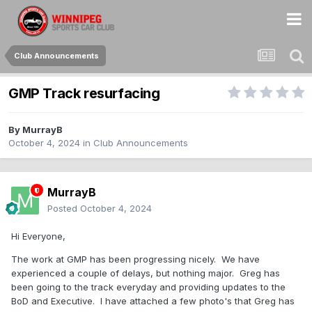
Club Announcements
GMP Track resurfacing
By
MurrayB
October 4, 2024
in
Club Announcements
MurrayB
Posted
October 4, 2024
Hi Everyone,
The work at GMP has been progressing nicely. We have
experienced a couple of delays, but nothing major. Greg has
been going to the track everyday and providing updates to the
BoD and Executive. I have attached a few photo's that Greg has