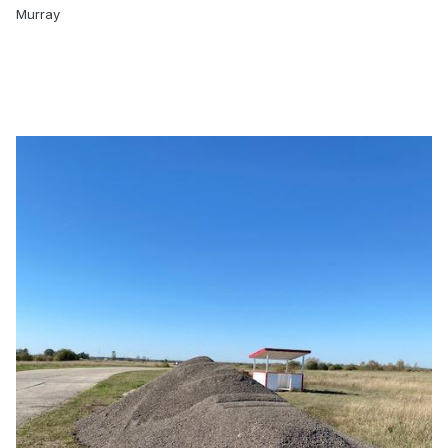
Murray