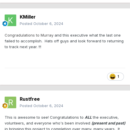
KMiller
Posted
October 6, 2024
Congradulations to Murray
and this executive what the last one
failed to accomplish. Hats off guys and look forward to returning
to track next year. !!!
1
Rustfree
Posted
October 6, 2024
This is awesome to see! Congratulations to
ALL
the executive,
volunteers, and everyone who's been involved
(present and past)
in bringing this project to completion over many, many years. It