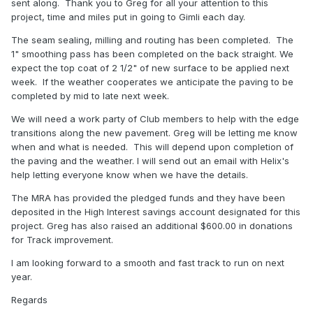
sent along. Thank you to Greg for all your attention to this
project, time and miles put in going to Gimli each day.
The seam sealing, milling and routing has been completed. The
1" smoothing pass has been completed on the back straight. We
expect the top coat of 2 1/2" of new surface to be applied next
week. If the weather cooperates we anticipate the paving to be
completed by mid to late next week.
We will need a work party of Club members to help with the edge
transitions along the new pavement. Greg will be letting me know
when and what is needed. This will depend upon completion of
the paving and the weather. I will send out an email with Helix's
help letting everyone know when we have the details.
The MRA has provided the pledged funds and they have been
deposited in the High Interest savings account designated for this
project. Greg has also raised an additional $600.00 in donations
for Track improvement.
I am looking forward to a smooth and fast track to run on next
year.
Regards