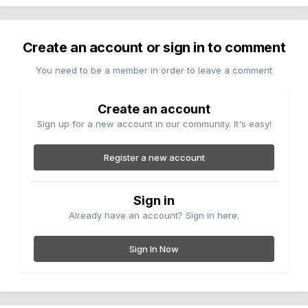
Create an account or sign in to comment
You need to be a member in order to leave a comment
Create an account
Sign up for a new account in our community. It's easy!
Register a new account
Sign in
Already have an account? Sign in here.
Sign In Now