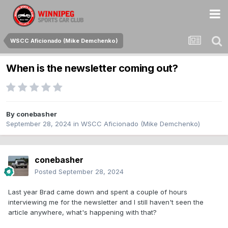
WSCC Aficionado (Mike Demchenko)
When is the newsletter coming out?
By
conebasher
September 28, 2024
in
WSCC Aficionado (Mike Demchenko)
conebasher
Posted
September 28, 2024
Last year Brad came down and spent a couple of hours
interviewing me for the newsletter and I still haven't seen the
article anywhere, what's happening with that?