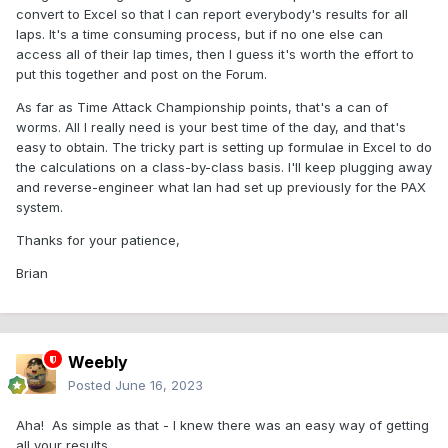
convert to Excel so that I can report everybody's results for all
laps. It's a time consuming process, but if no one else can
access all of their lap times, then I guess it's worth the effort to
put this together and post on the Forum.
As far as Time Attack Championship points, that's a can of
worms. All I really need is your best time of the day, and that's
easy to obtain. The tricky part is setting up formulae in Excel to do
the calculations on a class-by-class basis. I'll keep plugging away
and reverse-engineer what Ian had set up previously for the PAX
system.
Thanks for your patience,
Brian
Weebly
Posted
June 16, 2023
Aha! As simple as that - I knew there was an easy way of getting
all your results.