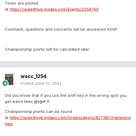
Times are posted
at
https://speedhive.mylaps.com/Events/2256740
Comment, questions and concerns will be answered ASAP.
Championship points will be calculated later.
wscc_1254
Posted
June 12, 2023
Did you know that if you use the shift key in the wrong spot you
get weird titles @)@# !!!
Championship points can be found
at
https://speedhive.mylaps.com/Organizations/82738/Champions
hips