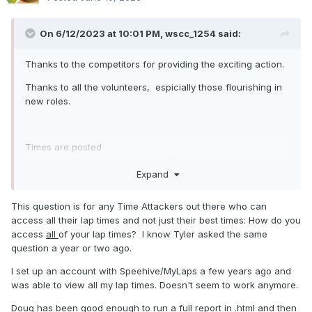
On 6/12/2023 at 10:01 PM,
wscc_1254
said:
Thanks to the competitors for providing the exciting action.
Thanks to all the volunteers, espicially those flourishing in
new roles.
Times are posted
at
https://speedhive.mylaps.com/Events/2256740
Expand
This question is for any Time Attackers out there who can
Comment, questions and concerns will be answered ASAP.
access all their lap times and not just their best times: How do you
access
all
of your lap times? I know Tyler asked the same
question a year or two ago.
Championship points will be calculated later.
I set up an account with Speehive/MyLaps a few years ago and
was able to view all my lap times. Doesn't seem to work anymore.
Doug has been good enough to run a full report in .html and then