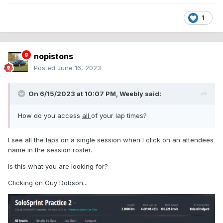
1
nopistons
Posted
June 16, 2023
On 6/15/2023 at 10:07 PM,
Weebly
said:
How do you access
all
of your lap times?
I see all the laps on a single session when I click on an attendees
name in the session roster.
Is this what you are looking for?
Clicking on Guy Dobson...