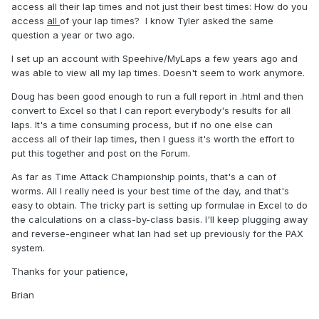
access all their lap times and not just their best times: How do you
access
all
of your lap times? I know Tyler asked the same
question a year or two ago.
Championship points will be calculated later.
I set up an account with Speehive/MyLaps a few years ago and
was able to view all my lap times. Doesn't seem to work anymore.
Doug has been good enough to run a full report in .html and then
convert to Excel so that I can report everybody's results for all
laps. It's a time consuming process, but if no one else can
access all of their lap times, then I guess it's worth the effort to
put this together and post on the Forum.
As far as Time Attack Championship points, that's a can of
worms. All I really need is your best time of the day, and that's
easy to obtain. The tricky part is setting up formulae in Excel to do
the calculations on a class-by-class basis. I'll keep plugging away
and reverse-engineer what Ian had set up previously for the PAX
system.
Thanks for your patience,
Brian