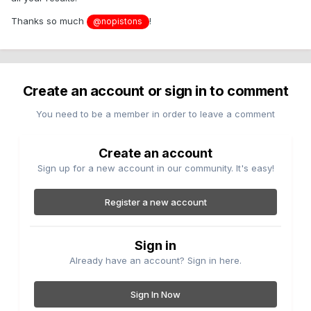
Thanks so much
!
@nopistons
Create an account or sign in to comment
You need to be a member in order to leave a comment
Create an account
Sign up for a new account in our community. It's easy!
Register a new account
Sign in
Already have an account? Sign in here.
Sign In Now