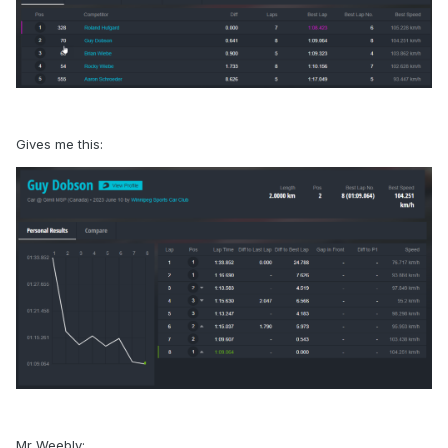
Gives me this:
Mr Weebly: