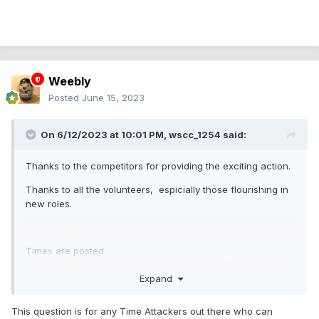
Weebly
Posted
June 15, 2023
On 6/12/2023 at 10:01 PM,
wscc_1254
said:
Thanks to the competitors for providing the exciting action.
Thanks to all the volunteers, espicially those flourishing in
new roles.
Times are posted
at
https://speedhive.mylaps.com/Events/2256740
Expand
This question is for any Time Attackers out there who can
Comment, questions and concerns will be answered ASAP.