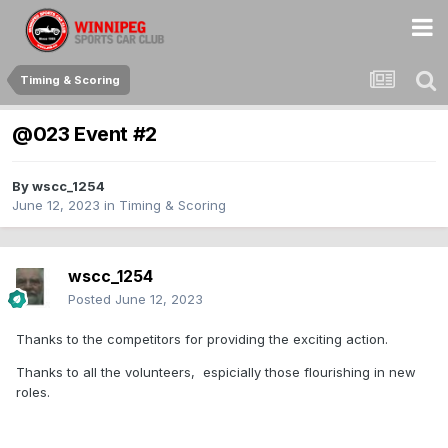
Timing & Scoring
@023 Event #2
By
wscc_1254
June 12, 2023
in
Timing & Scoring
wscc_1254
Posted
June 12, 2023
Thanks to the competitors for providing the exciting action.
Thanks to all the volunteers, espicially those flourishing in new
roles.