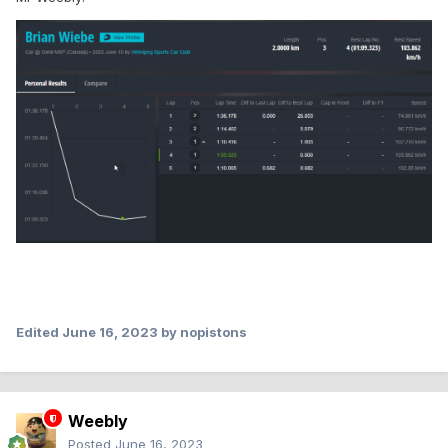
Edited
June 16, 2023
by nopistons
Weebly
Posted
June 16, 2023