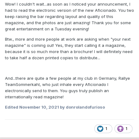
Wow! I couldn't wait...as soon as I noticed your announcement, I
had to read the electronic version of the new Aficionado. You two
keep raising the bar regarding layout and quality of this
magazine, and the photos are just amazing! Thank you for some
great entertainment on a Tuesday evening!
Btw., more and more people at work are asking when "your next
magazine" is coming out! Yes, they start calling it a magazine,
because it is so much more than a brochure! I will definitely need
to take half a dozen printed copies to distribute...
And...there are quite a few people at my club in Germany, Rallye
TeamSommerkahl, who just inhale every Aficionado I
electronically send to them. You guys truly publish an
internationally read magazine!
Edited
November 10, 2021
by donrolandofurioso
1
1