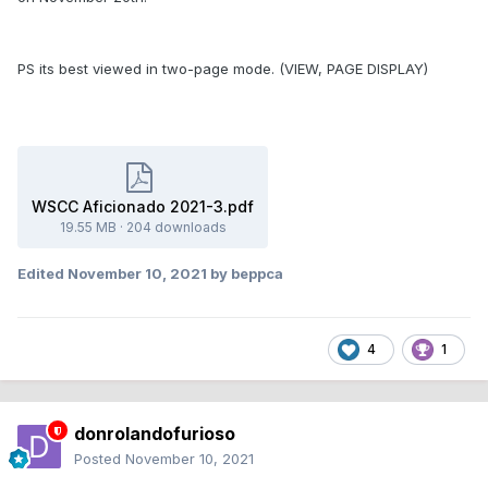
PS its best viewed in two-page mode. (VIEW, PAGE DISPLAY)
WSCC Aficionado 2021-3.pdf
19.55 MB
·
204 downloads
Edited
November 10, 2021
by beppca
4
1
donrolandofurioso
Posted
November 10, 2021