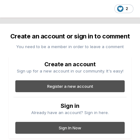
2
Create an account or sign in to comment
You need to be a member in order to leave a comment
Create an account
Sign up for a new account in our community. It's easy!
Register a new account
Sign in
Already have an account? Sign in here.
Sign In Now