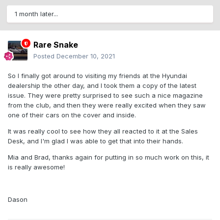
1 month later...
Rare Snake
Posted
December 10, 2021
So I finally got around to visiting my friends at the Hyundai
dealership the other day, and I took them a copy of the latest
issue. They were pretty surprised to see such a nice magazine
from the club, and then they were really excited when they saw
one of their cars on the cover and inside.
It was really cool to see how they all reacted to it at the Sales
Desk, and I'm glad I was able to get that into their hands.
Mia and Brad, thanks again for putting in so much work on this, it
is really awesome!
Dason