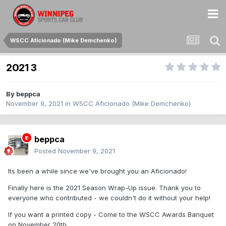
WSCC Aficionado (Mike Demchenko)
2021 3
By
beppca
November 9, 2021
in
WSCC Aficionado (Mike Demchenko)
beppca
Posted
November 9, 2021
Its been a while since we've brought you an Aficionado!
Finally here is the 2021 Season Wrap-Up issue. Thank you to
everyone who contributed - we couldn't do it without your help!
If you want a printed copy - Come to the WSCC Awards Banquet
on November 20th.