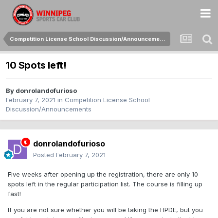
Competition License School Discussion/Announcements
10 Spots left!
By
donrolandofurioso
February 7, 2021
in
Competition License School
Discussion/Announcements
donrolandofurioso
Posted
February 7, 2021
Five weeks after opening up the registration, there are only 10
spots left in the regular participation list. The course is filling up
fast!
If you are not sure whether you will be taking the HPDE, but you