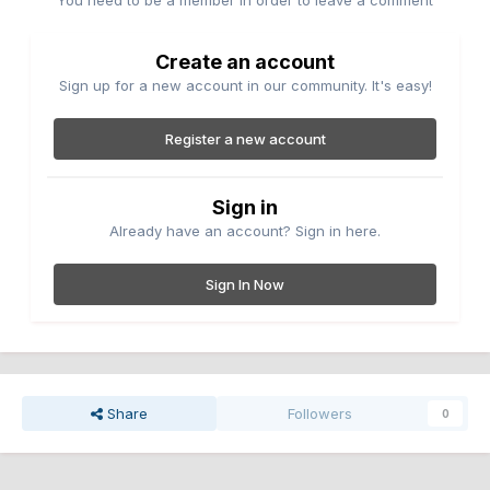
You need to be a member in order to leave a comment
Create an account
Sign up for a new account in our community. It's easy!
Register a new account
Sign in
Already have an account? Sign in here.
Sign In Now
Share
Followers
0