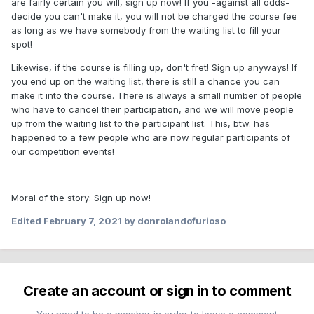
are fairly certain you will, sign up now! If you -against all odds-
decide you can't make it, you will not be charged the course fee
as long as we have somebody from the waiting list to fill your
spot!
Likewise, if the course is filling up, don't fret! Sign up anyways! If
you end up on the waiting list, there is still a chance you can
make it into the course. There is always a small number of people
who have to cancel their participation, and we will move people
up from the waiting list to the participant list. This, btw. has
happened to a few people who are now regular participants of
our competition events!
Moral of the story: Sign up now!
Edited
February 7, 2021
by donrolandofurioso
Create an account or sign in to comment