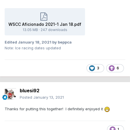
WSCC Aficionado 2021-1 Jan 18.pdf
13.05 MB
·
247 downloads
Edited
January 18, 2021
by beppca
Note: Ice racing dates updated
3
6
bluesi92
Posted
January 13, 2021
Thanks for putting this together! I definitely enjoyed it
1