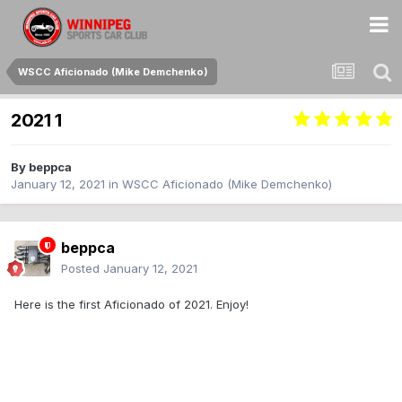
WSCC Aficionado (Mike Demchenko)
2021 1
By
beppca
January 12, 2021
in
WSCC Aficionado (Mike Demchenko)
beppca
Posted
January 12, 2021
Here is the first Aficionado of 2021. Enjoy!