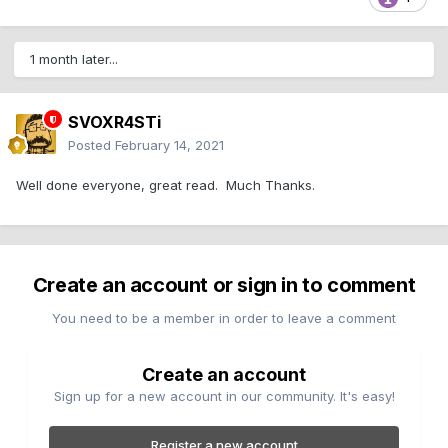
1 month later...
SVOXR4STi
Posted
February 14, 2021
Well done everyone, great read. Much Thanks.
Create an account or sign in to comment
You need to be a member in order to leave a comment
Create an account
Sign up for a new account in our community. It's easy!
Register a new account