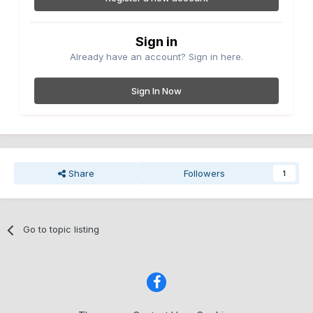
Sign in
Already have an account? Sign in here.
Sign In Now
Share
Followers
1
Go to topic listing