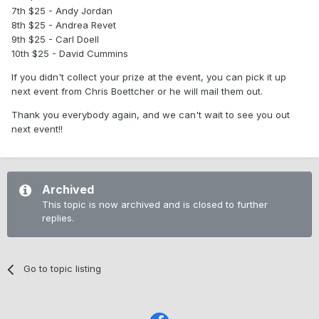
7th $25 - Andy Jordan
8th $25 - Andrea Revet
9th $25 - Carl Doell
10th $25 - David Cummins
If you didn't collect your prize at the event, you can pick it up
next event from Chris Boettcher or he will mail them out.
Thank you everybody again, and we can't wait to see you out
next event!!
Archived
This topic is now archived and is closed to further
replies.
Go to topic listing