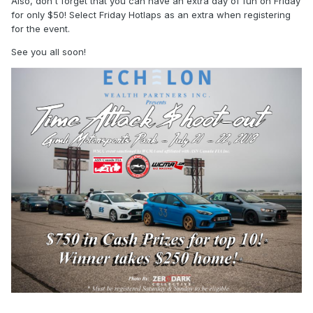
Also, don't forget that you can have an extra day of fun on Friday
for only $50! Select Friday Hotlaps as an extra when registering
for the event.
See you all soon!