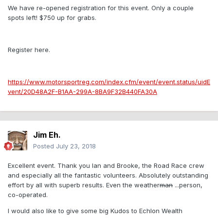
We have re-opened registration for this event. Only a couple
spots left! $750 up for grabs.
Register here.
https://www.motorsportreg.com/index.cfm/event/event.status/uidE
vent/20D48A2F-B1AA-299A-8BA9F32B440FA30A
Jim Eh.
Posted
July 23, 2018
Excellent event. Thank you Ian and Brooke, the Road Race crew
and especially all the fantastic volunteers. Absolutely outstanding
effort by all with superb results. Even the weather
man
...person,
co-operated.
I would also like to give some big Kudos to Echlon Wealth