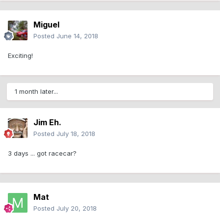
Miguel
Posted
June 14, 2018
Exciting!
1 month later...
Jim Eh.
Posted
July 18, 2018
3 days ... got racecar?
Mat
Posted
July 20, 2018