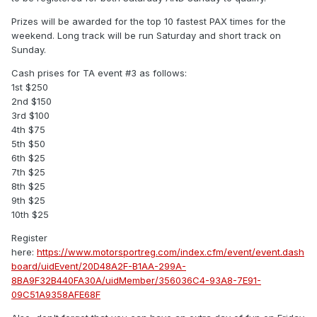
Prizes will be awarded for the top 10 fastest PAX times for the
weekend. Long track will be run Saturday and short track on
Sunday.
Cash prises for TA event #3 as follows:
1st $250
2nd $150
3rd $100
4th $75
5th $50
6th $25
7th $25
8th $25
9th $25
10th $25
Register
here:
https://www.motorsportreg.com/index.cfm/event/event.dash
board/uidEvent/20D48A2F-B1AA-299A-
8BA9F32B440FA30A/uidMember/356036C4-93A8-7E91-
09C51A9358AFE68F