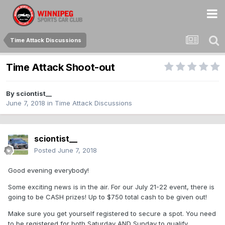
Time Attack Discussions
Time Attack Shoot-out
By
sciontist__
June 7, 2018
in
Time Attack Discussions
sciontist__
Posted
June 7, 2018
Good evening everybody!
Some exciting news is in the air. For our July 21-22 event, there is
going to be CASH prizes! Up to $750 total cash to be given out!
Make sure you get yourself registered to secure a spot. You need
to be registered for both Saturday AND Sunday to qualify.