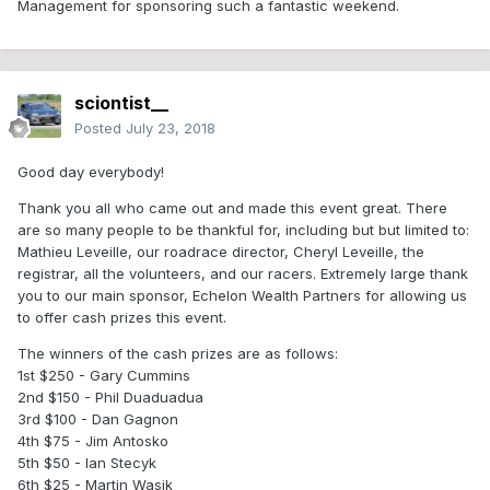
Management for sponsoring such a fantastic weekend.
sciontist__
Posted
July 23, 2018
Good day everybody!
Thank you all who came out and made this event great. There
are so many people to be thankful for, including but but limited to:
Mathieu Leveille, our roadrace director, Cheryl Leveille, the
registrar, all the volunteers, and our racers. Extremely large thank
you to our main sponsor, Echelon Wealth Partners for allowing us
to offer cash prizes this event.
The winners of the cash prizes are as follows:
1st $250
- Gary Cummins
2nd $150
- Phil Duaduadua
3rd $100
- Dan Gagnon
4th $75 - Jim Antosko
5th $50 - Ian Stecyk
6th $25
- Martin Wasik