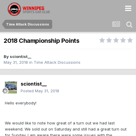
Time Attack Discussions
2018 Championship Points
By
sciontist__
May 31, 2018
in
Time Attack Discussions
sciontist__
Posted
May 31, 2018
Hello everybody!
We would like to note how great of a turn out we had last
weekend. We sold out on Saturday and still had a great turn out
for Sunday. I am aware there were some issues with the