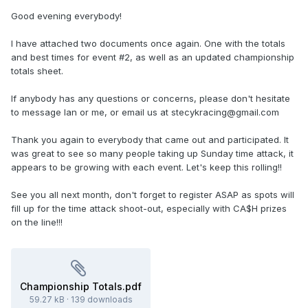
Good evening everybody!
I have attached two documents once again. One with the totals
and best times for event #2, as well as an updated championship
totals sheet.
If anybody has any questions or concerns, please don't hesitate
to message Ian or me, or email us at stecykracing@gmail.com
Thank you again to everybody that came out and participated. It
was great to see so many people taking up Sunday time attack, it
appears to be growing with each event. Let's keep this rolling!!
See you all next month, don't forget to register ASAP as spots will
fill up for the time attack shoot-out, especially with CA$H prizes
on the line!!!
Championship Totals.pdf
59.27 kB
·
139 downloads