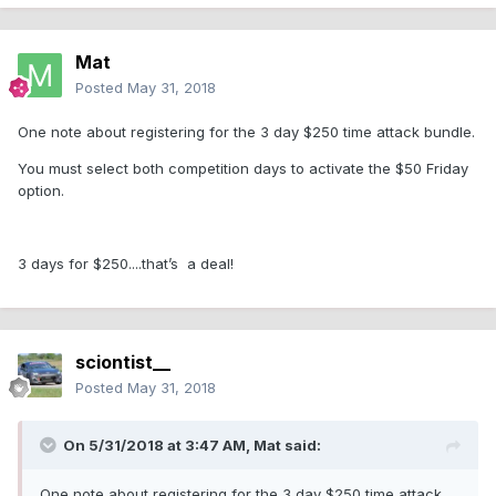
Mat
Posted
May 31, 2018
One note about registering for the 3 day $250 time attack bundle.
You must select both competition days to activate the $50 Friday
option.
3 days for $250....that’s a deal!
sciontist__
Posted
May 31, 2018
On 5/31/2018 at 3:47 AM,
Mat
said:
One note about registering for the 3 day $250 time attack