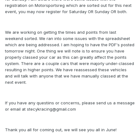
registration on Motorsportsreg which are sorted out for this next
event, you may now register for Saturday OR Sunday OR both.
We are working on getting the times and points from last
weekend sorted. We ran into some issues with the spreadsheet
which are being addressed. I am hoping to have the PDF's posted
tomorrow night. One thing we will note is to ensure you have
properly classed your car as this can greatly affect the points
system. There are a couple cars that were majorly under-classed
resulting in higher points. We have reassessed these vehicles
and will talk with anyone that we have manually classed at the
next event.
If you have any questiins or concerns, please send us a message
or email at stecykracing@gmail.com
Thank you all for coming out, we will see you all in June!