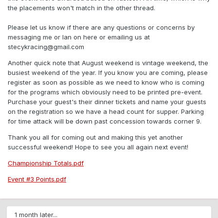
the placements won't match in the other thread.
Please let us know if there are any questions or concerns by
messaging me or Ian on here or emailing us at
stecykracing@gmail.com
Another quick note that August weekend is vintage weekend, the
busiest weekend of the year. If you know you are coming, please
register as soon as possible as we need to know who is coming
for the programs which obviously need to be printed pre-event.
Purchase your guest's their dinner tickets and name your guests
on the registration so we have a head count for supper. Parking
for time attack will be down past concession towards corner 9.
Thank you all for coming out and making this yet another
successful weekend! Hope to see you all again next event!
Championship Totals.pdf
Event #3 Points.pdf
1 month later...