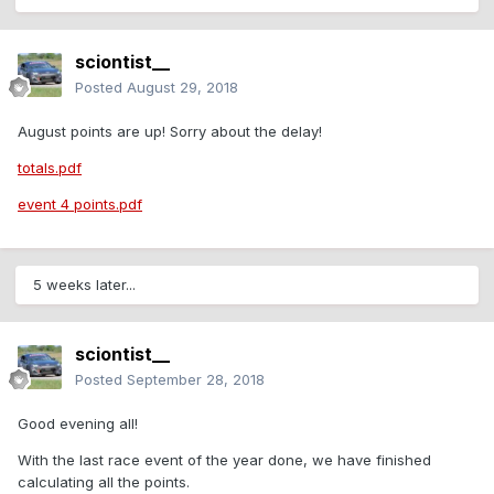
sciontist__
Posted
August 29, 2018
August points are up! Sorry about the delay!
totals.pdf
event 4 points.pdf
5 weeks later...
sciontist__
Posted
September 28, 2018
Good evening all!
With the last race event of the year done, we have finished
calculating all the points.