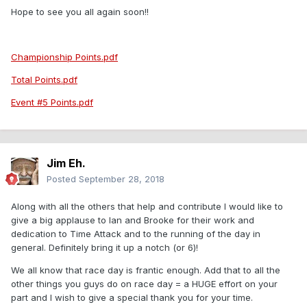
Hope to see you all again soon!!
Championship Points.pdf
Total Points.pdf
Event #5 Points.pdf
Jim Eh.
Posted
September 28, 2018
Along with all the others that help and contribute I would like to
give a big applause to Ian and Brooke for their work and
dedication to Time Attack and to the running of the day in
general. Definitely bring it up a notch (or 6)!
We all know that race day is frantic enough. Add that to all the
other things you guys do on race day = a HUGE effort on your
part and I wish to give a special thank you for your time.