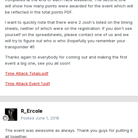
will show how many points were awarded for the event which will
be reflected in the total points PDF.
I want to quickly note that there were 2 Josh's listed on the timing
sheets, neither of which were on the registration. If you don't see
yourself on the spreadsheets, please contact one of us and we
will try to figure out who is who (hopefully you remember your
transponder #!)
Thanks again to everybody for coming out and making the first
event a big one, see you all soon!
Time Attack Totals.pdf
Time Attack Event 1.pdf
R_Ercole
Posted
June 1, 2018
The event was awesome as always. Thank you guys for putting it
all together.