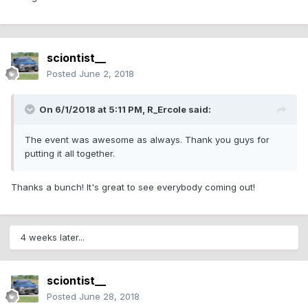
sciontist__
Posted
June 2, 2018
On 6/1/2018 at 5:11 PM,
R_Ercole
said:
The event was awesome as always. Thank you guys for
putting it all together.
Thanks a bunch! It's great to see everybody coming out!
4 weeks later...
sciontist__
Posted
June 28, 2018