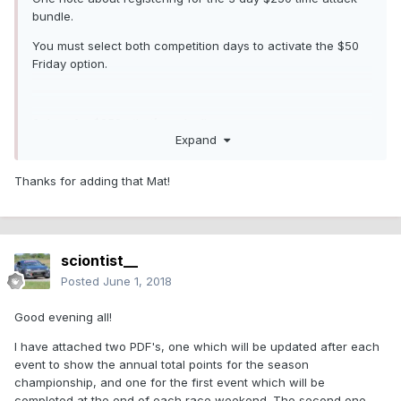
bundle.
You must select both competition days to activate the $50
Friday option.
3 days for $250....that’s a deal!
Expand
Thanks for adding that Mat!
sciontist__
Posted
June 1, 2018
Good evening all!
I have attached two PDF's, one which will be updated after each
event to show the annual total points for the season
championship, and one for the first event which will be
completed at the end of each race weekend. The second one