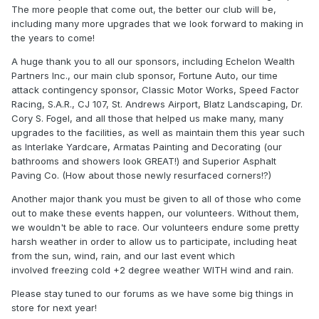
The more people that come out, the better our club will be,
including many more upgrades that we look forward to making in
the years to come!
A huge thank you to all our sponsors, including Echelon Wealth
Partners Inc., our main club sponsor, Fortune Auto, our time
attack contingency sponsor, Classic Motor Works, Speed Factor
Racing, S.A.R., CJ 107, St. Andrews Airport, Blatz Landscaping, Dr.
Cory S. Fogel, and all those that helped us make many, many
upgrades to the facilities, as well as maintain them this year such
as Interlake Yardcare, Armatas Painting and Decorating (our
bathrooms and showers look GREAT!) and Superior Asphalt
Paving Co. (How about those newly resurfaced corners!?)
Another major thank you must be given to all of those who come
out to make these events happen, our volunteers. Without them,
we wouldn't be able to race. Our volunteers endure some pretty
harsh weather in order to allow us to participate, including heat
from the sun, wind, rain, and our last event which
involved freezing cold +2 degree weather WITH wind and rain.
Please stay tuned to our forums as we have some big things in
store for next year!