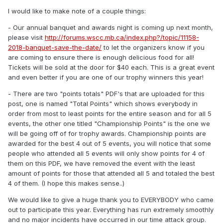
I would like to make note of a couple things:
- Our annual banquet and awards night is coming up next month,
please visit
http://forums.wscc.mb.ca/index.php?/topic/11158-
2018-banquet-save-the-date/
to let the organizers know if you
are coming to ensure there is enough delicious food for all!
Tickets will be sold at the door for $40 each. This is a great event
and even better if you are one of our trophy winners this year!
- There are two "points totals" PDF's that are uploaded for this
post, one is named "Total Points" which shows everybody in
order from most to least points for the entire season and for all 5
events, the other one titled "Championship Points" is the one we
will be going off of for trophy awards. Championship points are
awarded for the best 4 out of 5 events, you will notice that some
people who attended all 5 events will only show points for 4 of
them on this PDF, we have removed the event with the least
amount of points for those that attended all 5 and totaled the best
4 of them. (I hope this makes sense..)
We would like to give a huge thank you to EVERYBODY who came
out to participate this year. Everything has run extremely smoothly
and no major incidents have occurred in our time attack group.