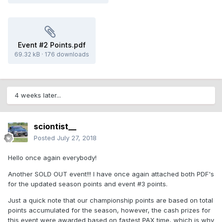
Event #2 Points.pdf
69.32 kB
·
176 downloads
4 weeks later...
sciontist__
Posted
July 27, 2018
Hello once again everybody!
Another SOLD OUT event!!! I have once again attached both PDF's
for the updated season points and event #3 points.
Just a quick note that our championship points are based on total
points accumulated for the season, however, the cash prizes for
this event were awarded based on fastest PAX time, which is why