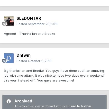
SLEDONTAR
Posted
September 28, 2018
Agreed! Thanks Ian and Brooke
Dnfwm
Posted
October 1, 2018
Big thanks Ian and Brooke! You guys have done such an amazing
job with time attack. It was nice to have two days every weekend
this year instead of 1. You guys are awesome!
Archived
This topic is now archived and is closed to further