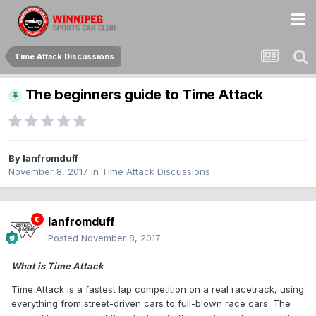
Time Attack Discussions
The beginners guide to Time Attack
By
Ianfromduff
November 8, 2017
in
Time Attack Discussions
Ianfromduff
Posted
November 8, 2017
What is Time Attack
Time Attack is a fastest lap competition on a real racetrack, using
everything from street-driven cars to full-blown race cars. The