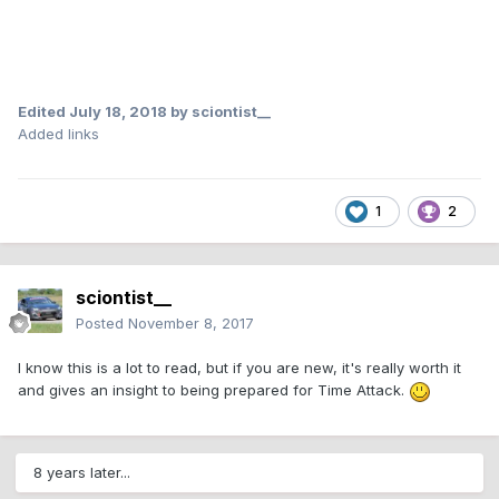
Edited
July 18, 2018
by sciontist__
Added links
1
2
sciontist__
Posted
November 8, 2017
I know this is a lot to read, but if you are new, it's really worth it
and gives an insight to being prepared for Time Attack.
8 years later...