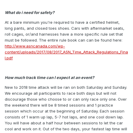
What do i need for safety?
At a bare minimum you're required to have a certified helmet,
long pants, and closed toes shoes. Cars with aftermarket seats,
roll cages, or/and harnesses have a more specific rule set that
must be followed. The entire rule book can can be found here:
http://www.asncanada.com/wp-
content/uploads/2017/08/2017_ASN_Time_Attack_Regulations_Fina
l.pdf
How much track time can I expect at an event?
New to 2018 time attack will be ran on both Saturday and Sunday.
We encourage all participants to race both days but will not
discourage those who choose to or can only race only one. Over
the weekend there will be 8 timed sessions and 1 practice
session which occur at the beginning of Saturday. Each session
consists of 1 warm up lap, 5-7 hot laps, and one cool down lap.
You will have about a half hour between sessions to let the car
cool and work on it. Out of the two days, your fastest lap time will