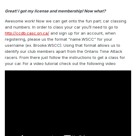
Great! I got my license and membership! Now what?
Awesome work! Now we can get onto the fun part; car classing
and numbers. In order to class your car you’ll need to go to
http://ccdb.casc.on.ca/
and sign up for an account, when
registering, please us the format “name.WSCC” for your
username (ex. Brooke.WSCC). Using that format allows us to
identify our club members apart from the Ontario Time Attack
racers. From there just follow the instructions to get a class for
your car. For a video tutorial check out the following video