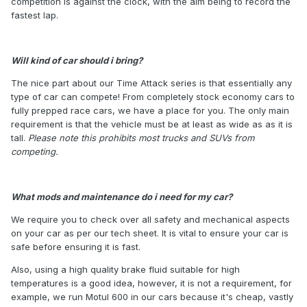
competition is against the clock, with the aim being to record the
fastest lap.
Will kind of car should i bring?
The nice part about our Time Attack series is that essentially any
type of car can compete! From completely stock economy cars to
fully prepped race cars, we have a place for you. The only main
requirement is that the vehicle must be at least as wide as as it is
tall.
Please note this prohibits most trucks and SUVs from
competing.
What mods and maintenance do i need for my car?
We require you to check over all safety and mechanical aspects
on your car as per our tech sheet. It is vital to ensure your car is
safe before ensuring it is fast.
Also, using a high quality brake fluid suitable for high
temperatures is a good idea, however, it is not a requirement, for
example, we run Motul 600 in our cars because it's cheap, vastly