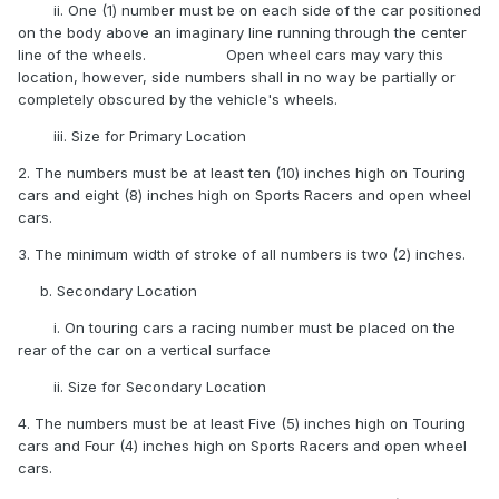
ii. One (1) number must be on each side of the car positioned
on the body above an imaginary line running through the center
line of the wheels. Open wheel cars may vary this
location, however, side numbers shall in no way be partially or
completely obscured by the vehicle's wheels.
iii. Size for Primary Location
2. The numbers must be at least ten (10) inches high on Touring
cars and eight (8) inches high on Sports Racers and open wheel
cars.
3. The minimum width of stroke of all numbers is two (2) inches.
b. Secondary Location
i. On touring cars a racing number must be placed on the
rear of the car on a vertical surface
ii. Size for Secondary Location
4. The numbers must be at least Five (5) inches high on Touring
cars and Four (4) inches high on Sports Racers and open wheel
cars.