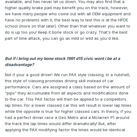
available, and has never let us down. You may also find that a
higher quality brake pad may benefit you on the track, however,
we have many people who come out with all OEM equipment and
have no problems with it, the best way to test this is at the HPDE
school (more on that later). Other than that whatever you want to
do is up too you! Keep it bone stock or go crazy. That's the best
part of time attack, you can go as mild or wild as you'd like.
But if i bring out my bone stock 1991 d15 civic wont i be at a
disadvantage?
Not if your a good driver! We run PAX style classing. In a nutshell,
this style of classing promotes driving skill instead of car
performance. Cars are assigned a class based on the amount of
“pips” they accumulate from all aspects and modifications done
to the car. This PAX factor will then be applied to a competitors
lap times. For a lower classed car this will result in lower lap times
while the opposite is true for higher classed cars. In theory, if you
had a perfect driver race a Geo Metro and a Mclarren P1 around
the track the lap times would differ dramatically! But, after
applying the PAX modifying factor the times would be identical.