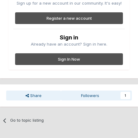
Sign up for a new account in our community. It's easy!
Register a new account
Sign in
Already have an account? Sign in here.
Sign In Now
Share
Followers
1
Go to topic listing