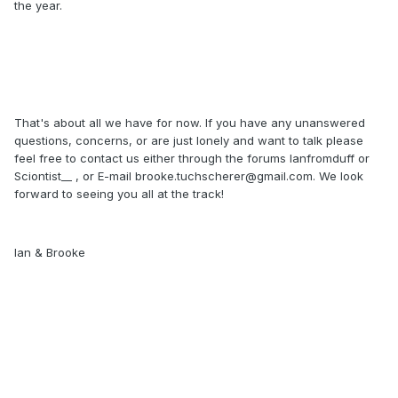
the year.
That's about all we have for now. If you have any unanswered
questions, concerns, or are just lonely and want to talk please
feel free to contact us either through the forums Ianfromduff or
Sciontist__ , or E-mail brooke.tuchscherer@gmail.com. We look
forward to seeing you all at the track!
Ian & Brooke