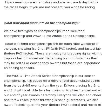
drivers meetings are mandatory and are held each day before
the races begin, if you are not present, you won't be racing.
What how about more info on the championship?
We have two types of championships; race weekend
championship and WSCC Time Attack Series Championship.
-Race weekend championships are for each race weekend of
rd
the year, showing 1st, 2nd, 3
(with PAX factor), and fastest lap
(before PAX factor). These are mostly for bragging rights with no
trophies being handed out. Depending on circumstances their
may be prizes or contingency awards but these are dependant
on finding sponsors.
-The WSCC Time Attack Series Championship is our season
championship. It is based off a drivers total accumulated points
from the best 4/5 events from the year. Drivers placing 1st, 2nd,
and 3rd will be eligible for championship trophies handed out at
our end of year awards ceremony. Everyone will clap and cheer
and throw roses (*rose throwing is not a guarantee*). We also
award fastest lap of the year (before PAX factors) and rookie of