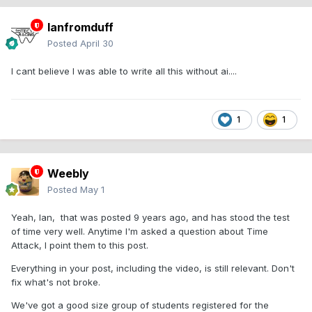
Ianfromduff
Posted
April 30
I cant believe I was able to write all this without ai....
1
1
Weebly
Posted
May 1
Yeah, Ian, that was posted 9 years ago, and has stood the test
of time very well. Anytime I'm asked a question about Time
Attack, I point them to this post.
Everything in your post, including the video, is still relevant. Don't
fix what's not broke.
We've got a good size group of students registered for the