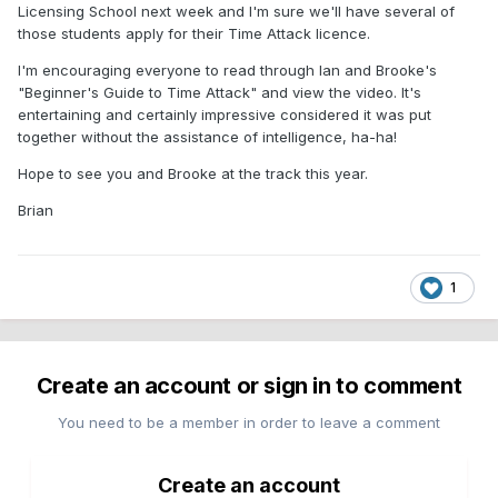
Licensing School next week and I'm sure we'll have several of
those students apply for their Time Attack licence.
I'm encouraging everyone to read through Ian and Brooke's
"Beginner's Guide to Time Attack" and view the video. It's
entertaining and certainly impressive considered it was put
together without the assistance of intelligence, ha-ha!
Hope to see you and Brooke at the track this year.
Brian
1
Create an account or sign in to comment
You need to be a member in order to leave a comment
Create an account