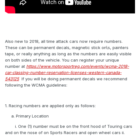
Also new to 2018, all time attack cars now require numbers.
These can be permanent decals, magnetic stick on\s, painters
tape, or really anything as long as the numbers are easily visible
on both sides of the vehicle. You can register your unique
number at
https://www.motorsportreg.com/events/wcma-2018-
car-classing-number-reservation-licenses-western-canada-
543125
If you will be doing permanent decals we recommend
following the WCMA guidelines:
1. Racing numbers are applied only as follows:
a. Primary Location
i. One (1) number must be on the front hood of Touring cars
and on the nose of on Sports Racers and open wheel cars ii.