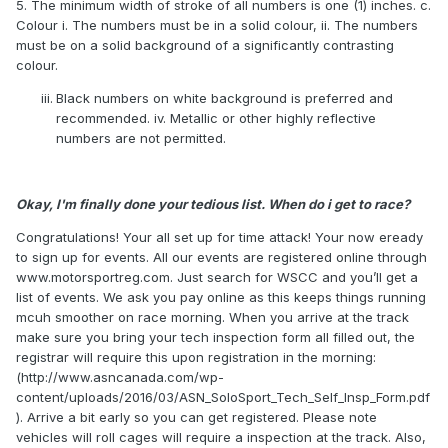
5. The minimum width of stroke of all numbers is one (1) inches. c.
Colour i. The numbers must be in a solid colour, ii. The numbers
must be on a solid background of a significantly contrasting
colour.
Black numbers on white background is preferred and
recommended. iv. Metallic or other highly reflective
numbers are not permitted.
Okay, I'm finally done your tedious list. When do i get to race?
Congratulations! Your all set up for time attack! Your now eready
to sign up for events. All our events are registered online through
www.motorsportreg.com. Just search for WSCC and you’ll get a
list of events. We ask you pay online as this keeps things running
mcuh smoother on race morning. When you arrive at the track
make sure you bring your tech inspection form all filled out, the
registrar will require this upon registration in the morning:
(http://www.asncanada.com/wp-
content/uploads/2016/03/ASN_SoloSport_Tech_Self_Insp_Form.pdf
). Arrive a bit early so you can get registered. Please note
vehicles will roll cages will require a inspection at the track. Also,