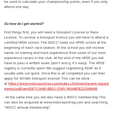
be used to calculate your championship points, even if you only
attend one day.
So how do I get started?
First things first, you will need a Solosport License or Race
License. To receive a Solosport licence you will have to attend a
certified HPDE school. The WSCC holds our HPDE school at the
beginning of each race season. At the school you will receive
hands on training and track experience from some of our most
experience racers in the club. At the end of the HPDE you will
have to pass a written exam (don't worry, it's easy). The HPDE
registry is currently open! We suggest registering ASAP as it
usually sells out quick. Once this is all completed you can then
apply for WCMA Solosport license! This can be done
at
https://www.motorsportreg.com/index.cfm/event/event.require
ments/uidEvent/E67C144B-BB52-D195-16048E1E2229884B
-At the same time you will also need a WSCC membership.This
can also be acquired at www.motorsportreg.com and searching
“WSCC annual membership”.