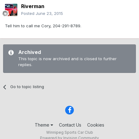
Riverman
Posted
June 23, 2015
Tell him to call me Cory, 204-291-8789.
Archived
This topic is now archived and is closed to further
replies.
Go to topic listing
Theme
Contact Us
Cookies
Winnipeg Sports Car Club
Powered by Invision Community