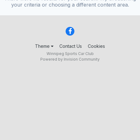
your criteria or choosing a different content area.
Theme
Contact Us
Cookies
Winnipeg Sports Car Club
Powered by Invision Community