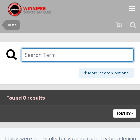
Home
More search options
Found 0 results
SORT BY
There were no results for your search. Try broadening