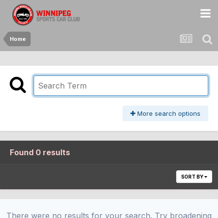
Home
More search options
Found 0 results
SORT BY
There were no results for your search. Try broadening