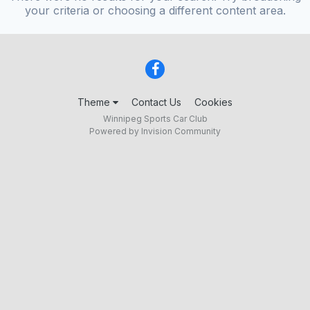
your criteria or choosing a different content area.
Theme
Contact Us
Cookies
Winnipeg Sports Car Club
Powered by Invision Community