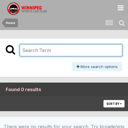
Home
More search options
Found 0 results
SORT BY
There were no results for your search. Try broadening