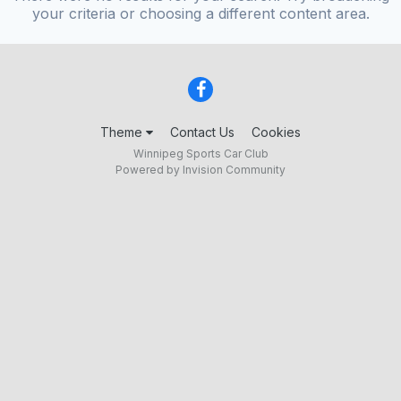
your criteria or choosing a different content area.
Theme
Contact Us
Cookies
Winnipeg Sports Car Club
Powered by Invision Community