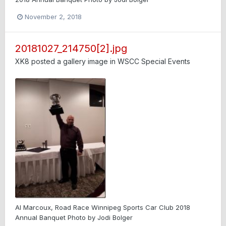
November 2, 2018
20181027_214750[2].jpg
XK8
posted a gallery image in
WSCC Special Events
Al Marcoux, Road Race Winnipeg Sports Car Club 2018
Annual Banquet Photo by Jodi Bolger