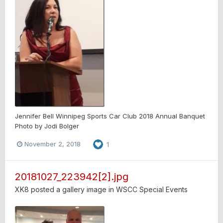
Jennifer Bell Winnipeg Sports Car Club 2018 Annual Banquet
Photo by Jodi Bolger
November 2, 2018
1
20181027_223942[2].jpg
XK8
posted a gallery image in
WSCC Special Events