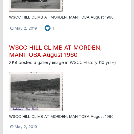
WSCC HILL CLIMB AT MORDEN, MANITOBA August 1960
May 2, 2019
1
WSCC HILL CLIMB AT MORDEN,
MANITOBA August 1960
XK8
posted a gallery image in
WSCC History (10 yrs+)
WSCC HILL CLIMB AT MORDEN, MANITOBA August 1960
May 2, 2019