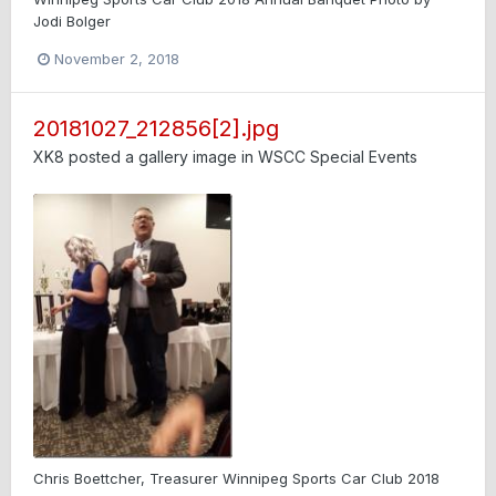
Jodi Bolger
November 2, 2018
20181027_212856[2].jpg
XK8
posted a gallery image in
WSCC Special Events
Chris Boettcher, Treasurer Winnipeg Sports Car Club 2018