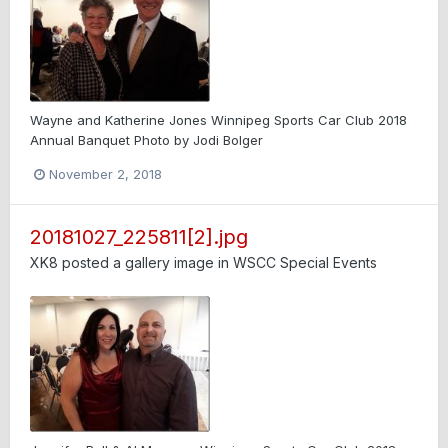
Wayne and Katherine Jones Winnipeg Sports Car Club 2018
Annual Banquet Photo by Jodi Bolger
November 2, 2018
20181027_225811[2].jpg
XK8
posted a gallery image in
WSCC Special Events