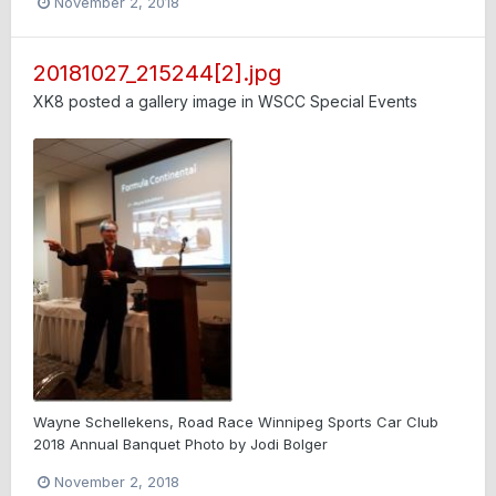
November 2, 2018
20181027_215244[2].jpg
XK8
posted a gallery image in
WSCC Special Events
Wayne Schellekens, Road Race Winnipeg Sports Car Club
2018 Annual Banquet Photo by Jodi Bolger
November 2, 2018