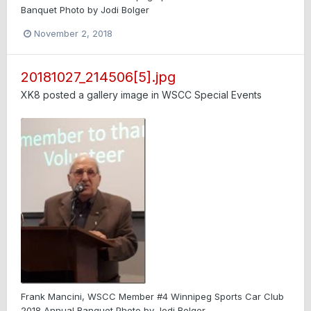
Banquet Photo by Jodi Bolger
November 2, 2018
20181027_214506[5].jpg
XK8
posted a gallery image in
WSCC Special Events
Frank Mancini, WSCC Member #4 Winnipeg Sports Car Club
2018 Annual Banquet Photo by Jodi Bolger