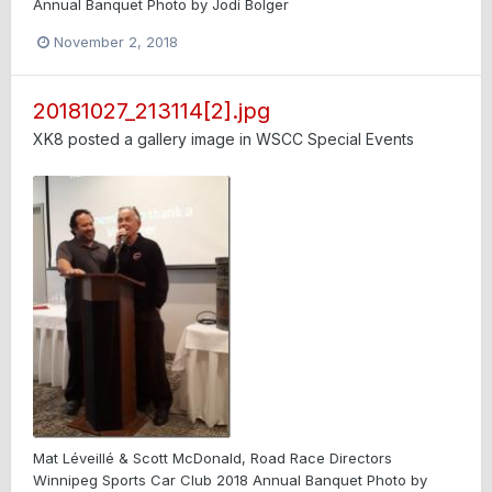
Annual Banquet Photo by Jodi Bolger
November 2, 2018
20181027_213114[2].jpg
XK8
posted a gallery image in
WSCC Special Events
Mat Léveillé & Scott McDonald, Road Race Directors
Winnipeg Sports Car Club 2018 Annual Banquet Photo by