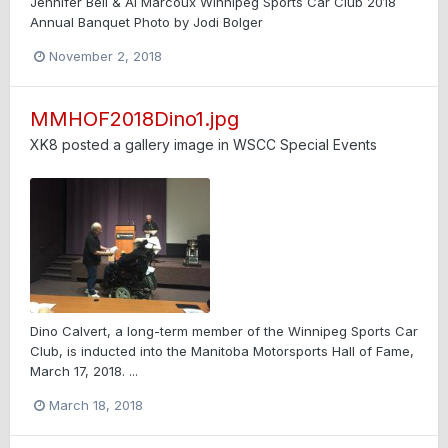
Jennifer Bell & Al Marcoux Winnipeg Sports Car Club 2018
Annual Banquet Photo by Jodi Bolger
November 2, 2018
MMHOF2018Dino1.jpg
XK8
posted a gallery image in
WSCC Special Events
Dino Calvert, a long-term member of the Winnipeg Sports Car
Club, is inducted into the Manitoba Motorsports Hall of Fame,
March 17, 2018. ...
March 18, 2018