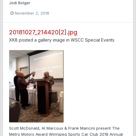
Jodi Bolger
November 2, 2018
20181027_214420[2].jpg
XK8
posted a gallery image in
WSCC Special Events
Scott McDonald, Al Marcoux & Frank Mancini present The
Metro Motors Award Winnipeg Sports Car Club 2018 Annual