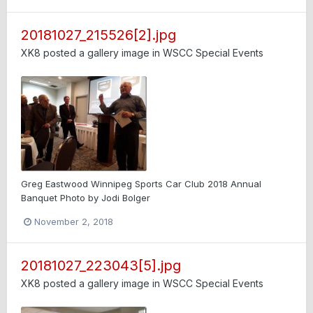
20181027_215526[2].jpg
XK8
posted a gallery image in
WSCC Special Events
Greg Eastwood Winnipeg Sports Car Club 2018 Annual
Banquet Photo by Jodi Bolger
November 2, 2018
20181027_223043[5].jpg
XK8
posted a gallery image in
WSCC Special Events