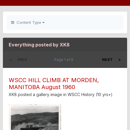
Content Type
Everything posted by XK8
PREV
Page 1 of 6
NEXT
WSCC HILL CLIMB AT MORDEN,
MANITOBA August 1960
XK8
posted a gallery image in
WSCC History (10 yrs+)