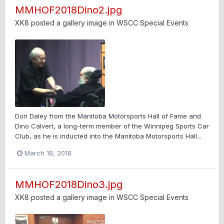
MMHOF2018Dino2.jpg
XK8
posted a gallery image in
WSCC Special Events
Don Daley from the Manitoba Motorsports Hall of Fame and
Dino Calvert, a long-term member of the Winnipeg Sports Car
Club, as he is inducted into the Manitoba Motorsports Hall...
March 18, 2018
MMHOF2018Dino3.jpg
XK8
posted a gallery image in
WSCC Special Events