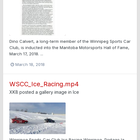
Dino Calvert, a long-term member of the Winnipeg Sports Car
Club, is inducted into the Manitoba Motorsports Hall of Fame,
March 17, 2018. ...
March 18, 2018
WSCC_Ice_Racing.mp4
XK8
posted a gallery image in
Ice
Winnipeg Sports Car Club Ice Racing Winnipeg, Portage la