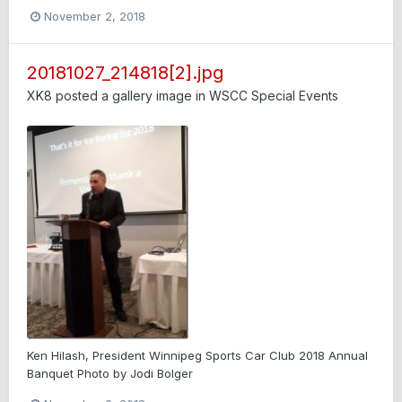
November 2, 2018
20181027_214818[2].jpg
XK8
posted a gallery image in
WSCC Special Events
Ken Hilash, President Winnipeg Sports Car Club 2018 Annual
Banquet Photo by Jodi Bolger