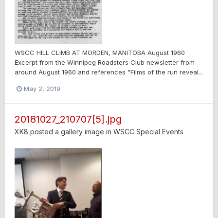
WSCC HILL CLIMB AT MORDEN, MANITOBA August 1960
Excerpt from the Winnipeg Roadsters Club newsletter from
around August 1960 and references "Films of the run reveal...
May 2, 2019
20181027_210707[5].jpg
XK8
posted a gallery image in
WSCC Special Events