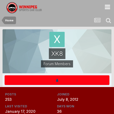
Home
XK8
Forum Members
POSTS
JOINED
253
July 8, 2012
LAST VISITED
DAYS WON
January 17, 2020
36