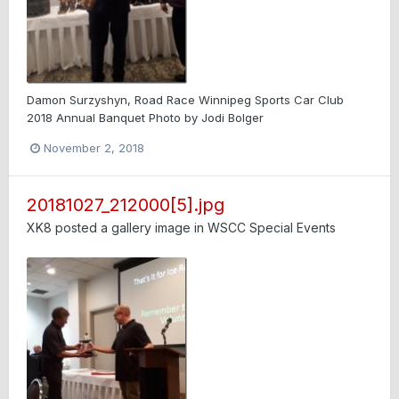
Damon Surzyshyn, Road Race Winnipeg Sports Car Club
2018 Annual Banquet Photo by Jodi Bolger
November 2, 2018
20181027_212000[5].jpg
XK8
posted a gallery image in
WSCC Special Events