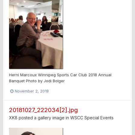
Herni Marcoux Winnipeg Sports Car Club 2018 Annual
Banquet Photo by Jodi Bolger
November 2, 2018
20181027_222034[2].jpg
XK8
posted a gallery image in
WSCC Special Events