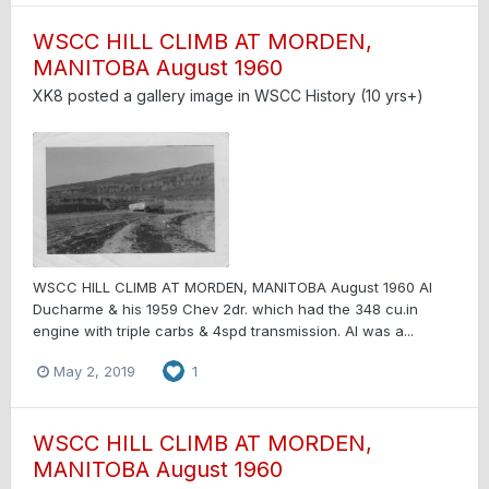
WSCC HILL CLIMB AT MORDEN,
MANITOBA August 1960
XK8
posted a gallery image in
WSCC History (10 yrs+)
WSCC HILL CLIMB AT MORDEN, MANITOBA August 1960 Al
Ducharme & his 1959 Chev 2dr. which had the 348 cu.in
engine with triple carbs & 4spd transmission. Al was a...
May 2, 2019
1
WSCC HILL CLIMB AT MORDEN,
MANITOBA August 1960