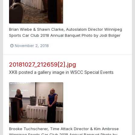
Brian Wiebe & Shawn Clarke, Autoslalom Director Winnipeg
Sports Car Club 2018 Annual Banquet Photo by Jodi Bolger
November 2, 2018
20181027_212659[2].jpg
XK8
posted a gallery image in
WSCC Special Events
Brooke Tuchscherer, Time Attack Director & Kim Ambrose
Winnipeg Sports Car Club 2018 Annual Banquet Photo by