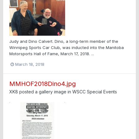
Judy and Dino Calvert. Dino, a long-term member of the
Winnipeg Sports Car Club, was inducted into the Manitoba
Motorsports Hall of Fame, March 17, 2018. ...
March 18, 2018
MMHOF2018Dino4.jpg
XK8
posted a gallery image in
WSCC Special Events