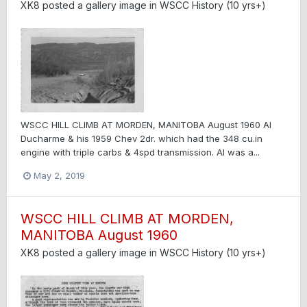
XK8
posted a gallery image in
WSCC History (10 yrs+)
WSCC HILL CLIMB AT MORDEN, MANITOBA August 1960 Al
Ducharme & his 1959 Chev 2dr. which had the 348 cu.in
engine with triple carbs & 4spd transmission. Al was a...
May 2, 2019
WSCC HILL CLIMB AT MORDEN,
MANITOBA August 1960
XK8
posted a gallery image in
WSCC History (10 yrs+)