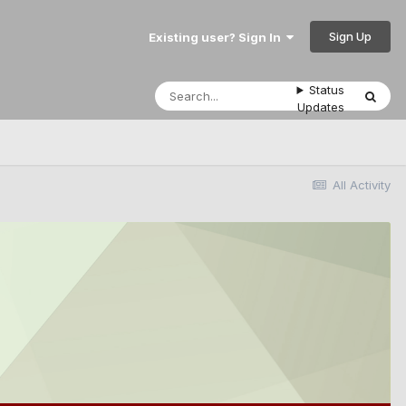
Sign Up
Existing user? Sign In
Status
Updates
All Activity