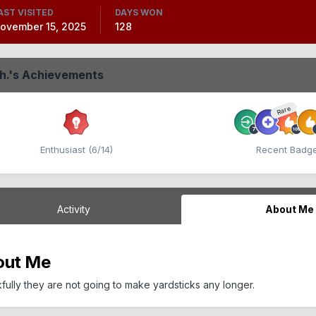
AST VISITED
DAYS WON
ovember 15, 2025
128
Eh.'s Achievements
Rare
Enthusiast (6/14)
Recent Badg
Activity
About Me
out Me
fully they are not going to make yardsticks any longer.