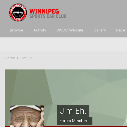
Browse
Activity
WSCC Website
Gallery
Race 
Home
Jim Eh.
Jim Eh.
Forum Members