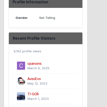
Profile Information
Gender
Not Telling
Recent Profile Visitors
9,162 profile views
cparsons
March 6, 2025
AveoEvo
May 12, 2023
TI-GOR
March 1, 2023