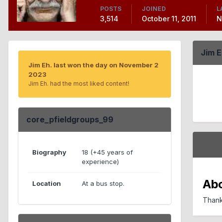
POSTS
JOINED
L
3,514
October 11, 2011
N
Jim 
Jim Eh. last won the day on November 2
2023
Jim Eh. had the most liked content!
core_pfieldgroups_99
Biography
18 (+45 years of
experience)
Ab
Location
At a bus stop.
Thank