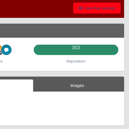
See their activity
302
es
Reputation
Images