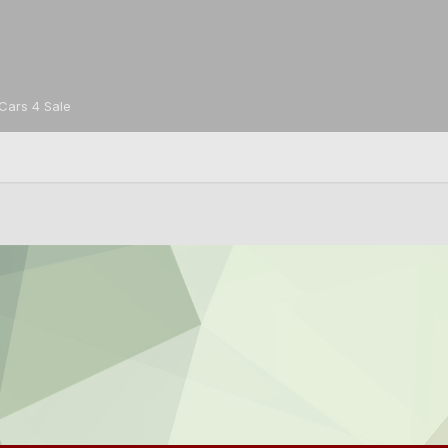
Cars 4 Sale