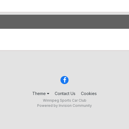
Theme
Contact Us
Cookies
Winnipeg Sports Car Club
Powered by Invision Community