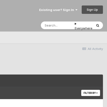
Sign Up
Existing user? Sign In
Everywhere
All Activity
FILTER BY