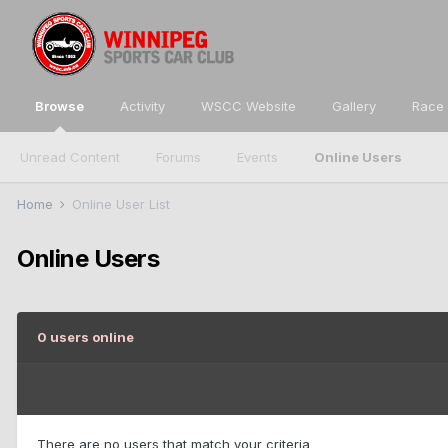
Browse
Activity
WSCC Website
Gallery
Race 
Unread Content
Forums
Events
Online Users
Home
Online User List
Online Users
0 users online
There are no users that match your criteria