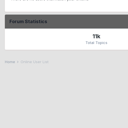
Forum Statistics
11k
Total Topics
Home
Online User List