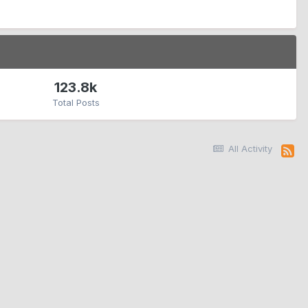
123.8k
Total Posts
All Activity