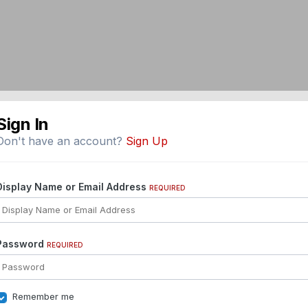
Sign In
Don't have an account?
Sign Up
Display Name or Email Address
REQUIRED
Password
REQUIRED
Remember me