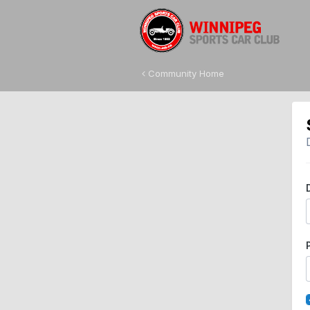
Community Home