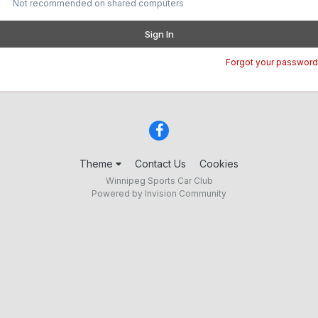
Not recommended on shared computers
Sign In
Forgot your password
Theme
Contact Us
Cookies
Winnipeg Sports Car Club
Powered by Invision Community