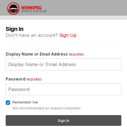
Sign In
Don't have an account?
Sign Up
Display Name or Email Address
REQUIRED
Password
REQUIRED
Remember me
Not recommended on shared computers
Sign In