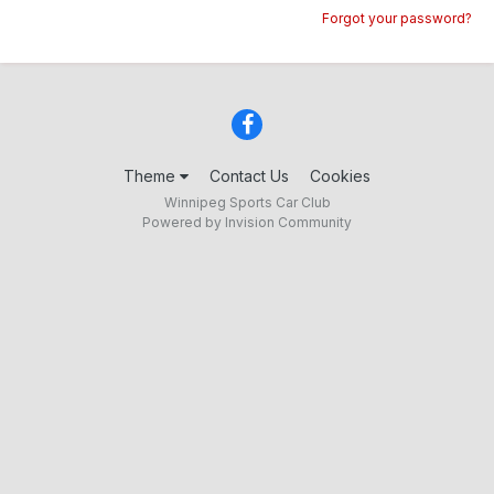
Forgot your password?
Theme
Contact Us
Cookies
Winnipeg Sports Car Club
Powered by Invision Community