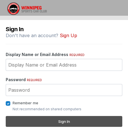
Sign In
Don't have an account?
Sign Up
Display Name or Email Address
REQUIRED
Password
REQUIRED
Remember me
Not recommended on shared computers
Sign In