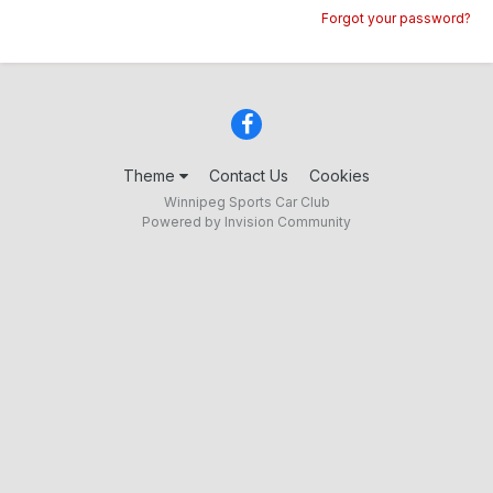
Forgot your password?
Theme
Contact Us
Cookies
Winnipeg Sports Car Club
Powered by Invision Community