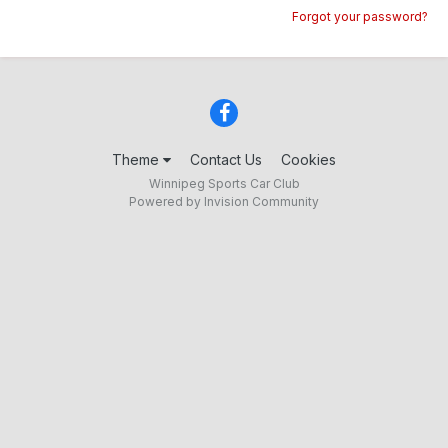
Forgot your password?
Theme
Contact Us
Cookies
Winnipeg Sports Car Club
Powered by Invision Community