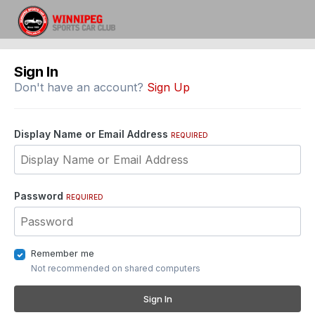
Sign In
Don't have an account?
Sign Up
Display Name or Email Address
REQUIRED
Password
REQUIRED
Remember me
Not recommended on shared computers
Sign In