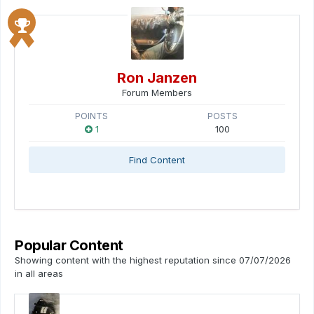
Ron Janzen
Forum Members
POINTS
POSTS
1
100
Find Content
Popular Content
Showing content with the highest reputation since 07/07/2026
in all areas