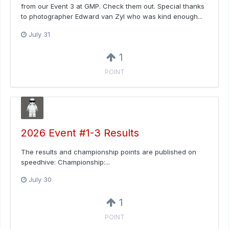
from our Event 3 at GMP. Check them out. Special thanks
to photographer Edward van Zyl who was kind enough...
July 31
1
POINT
2026 Event #1-3 Results
The results and championship points are published on
speedhive: Championship:...
July 30
1
POINT