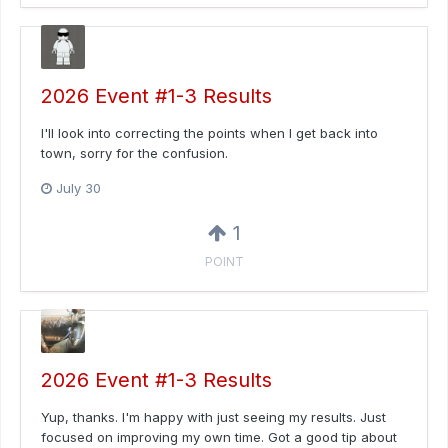
2026 Event #1-3 Results
I'll look into correcting the points when I get back into
town, sorry for the confusion.
July 30
1
POINT
2026 Event #1-3 Results
Yup, thanks. I'm happy with just seeing my results. Just
focused on improving my own time. Got a good tip about