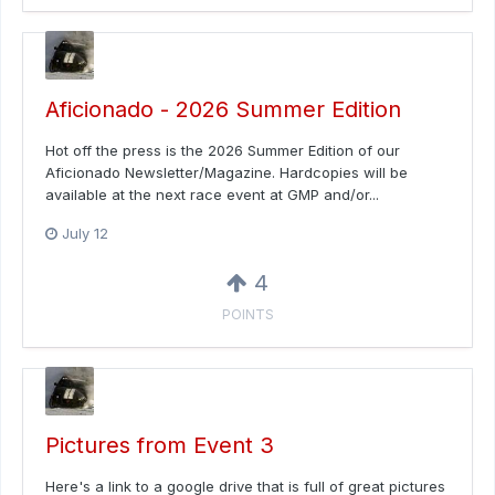
Aficionado - 2026 Summer Edition
Hot off the press is the 2026 Summer Edition of our
Aficionado Newsletter/Magazine. Hardcopies will be
available at the next race event at GMP and/or...
July 12
4
POINTS
Pictures from Event 3
Here's a link to a google drive that is full of great pictures