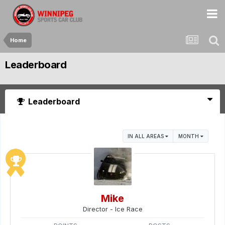
Home
Leaderboard
Leaderboard
IN ALL AREAS
MONTH
Mike
Director - Ice Race