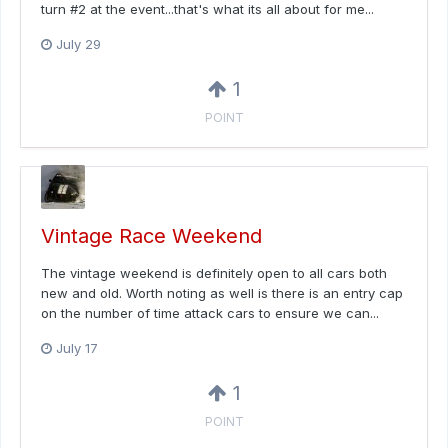
turn #2 at the event...that's what its all about for me...
July 29
1
POINT
Vintage Race Weekend
The vintage weekend is definitely open to all cars both
new and old. Worth noting as well is there is an entry cap
on the number of time attack cars to ensure we can...
July 17
1
POINT