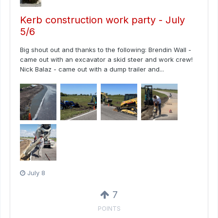
Kerb construction work party - July
5/6
Big shout out and thanks to the following: Brendin Wall -
came out with an excavator a skid steer and work crew!
Nick Balaz - came out with a dump trailer and...
July 8
7
POINTS