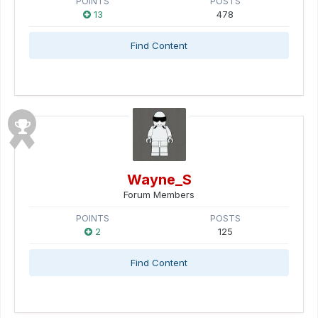
POINTS
POSTS
13
478
Find Content
Wayne_S
Forum Members
POINTS
POSTS
2
125
Find Content