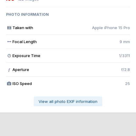
PHOTO INFORMATION
Taken with
Apple iPhone 15 Pro
Focal Length
9 mm
Exposure Time
1/3311
Aperture
f/2.8
f
ISO Speed
25
View all photo EXIF information
Share
Followers
0