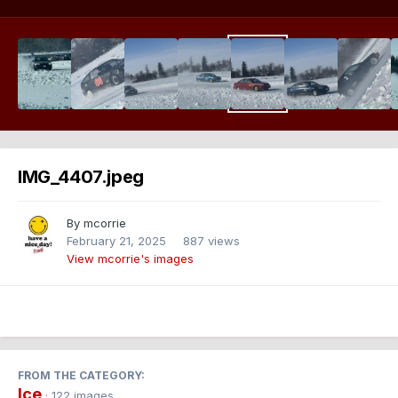
IMG_4407.jpeg
By
mcorrie
February 21, 2025
887 views
View mcorrie's images
FROM THE CATEGORY:
Ice
· 122 images