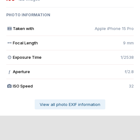
PHOTO INFORMATION
Taken with
Apple iPhone 15 Pro
Focal Length
9 mm
Exposure Time
1/2538
Aperture
f/2.8
f
ISO Speed
32
View all photo EXIF information
Share
Followers
0