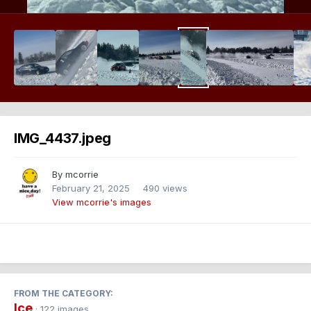
IMG_4437.jpeg
By
mcorrie
February 21, 2025
490 views
View mcorrie's images
FROM THE CATEGORY:
Ice
· 122 images