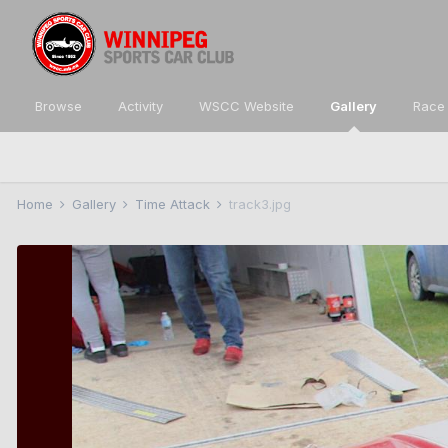
Browse
Activity
WSCC Website
Gallery
Race 
Home
Gallery
Time Attack
track3.jpg