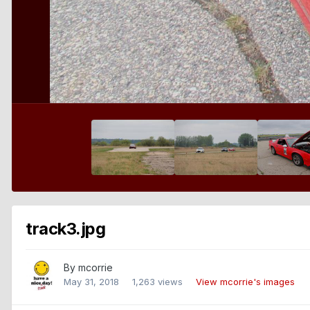
track3.jpg
By
mcorrie
May 31, 2018
1,263 views
View mcorrie's images