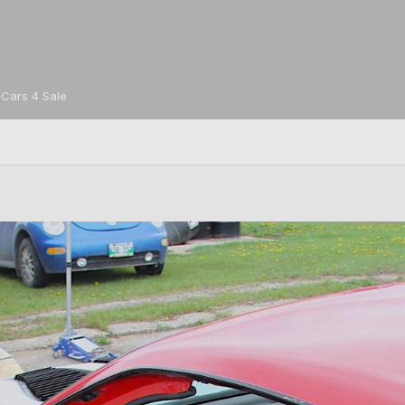
Cars 4 Sale