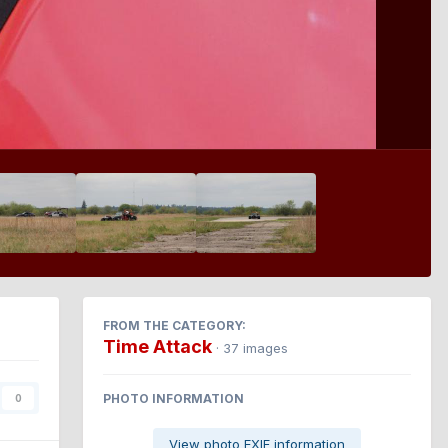
FROM THE CATEGORY:
Time Attack
· 37 images
PHOTO INFORMATION
0
View photo EXIF information