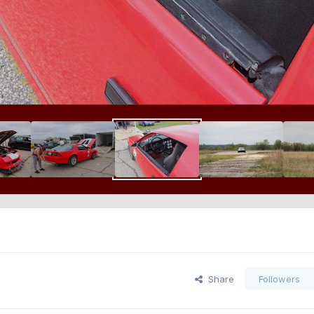
Share
Followers