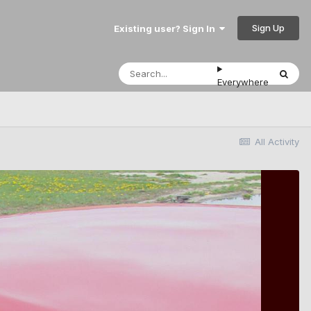
Sign Up
Existing user? Sign In
Everywhere
All Activity