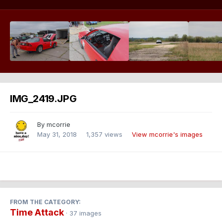
IMG_2419.JPG
By
mcorrie
May 31, 2018
1,357 views
View mcorrie's images
FROM THE CATEGORY:
Time Attack
· 37 images