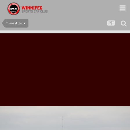
Time Attack