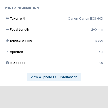
PHOTO INFORMATION
Taken with
Canon Canon EOS 60D
Focal Length
200 mm
Exposure Time
1/500
Aperture
f/7.1
f
ISO Speed
100
View all photo EXIF information
Share
Followers
0