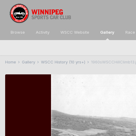
Browse
Activity
WSCC Website
Gallery
Race 
Home
Gallery
WSCC History (10 yrs+)
1960sWSCCHillClimb13.