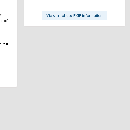
he
View all photo EXIF information
s of
if it
s
All Activity