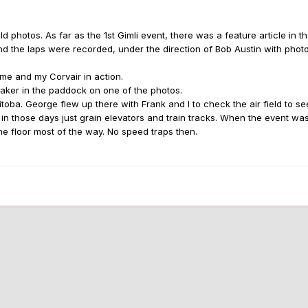
photos. As far as the 1st Gimli event, there was a feature article in t
 the laps were recorded, under the direction of Bob Austin with photo
 me and my Corvair in action.
baker in the paddock on one of the photos.
oba. George flew up there with Frank and I to check the air field to see 
 in those days just grain elevators and train tracks. When the event wa
he floor most of the way. No speed traps then.
jpeg