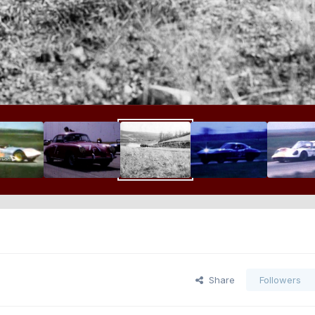
Share
Followers