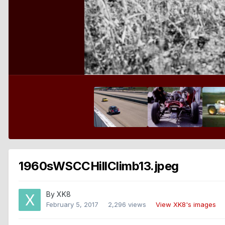
1960sWSCCHillClimb13.jpeg
By
XK8
February 5, 2017
2,296 views
View XK8's images