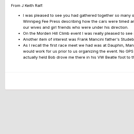
From J Keith Ralf:
I was pleased to see you had gathered together so many old 
Winnipeg Fee Press describing how the cars were timed and
our wives and girl friends who were under his direction.
On the Morden Hill Climb event I was really pleased to see
Another item of interest was Frank Mancini father's Stude
As I recall the first race meet we had was at Dauphin, Manit
would work for us prior to us organizing the event. No GPS
actually held Bob drove me there in his VW Beatle foot to t
Home
Gallery
WSCC History (10 yrs+)
1960sWSCCHillClimb13.