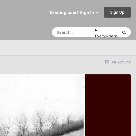
Sign Up
Existing user? Sign In
Everywhere
All Activity