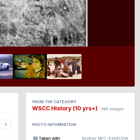
FROM THE CATEGORY:
WSCC History (10 yrs+)
· 386 images
PHOTO INFORMATION
0
Taken with
Brother MFC-9340CDW