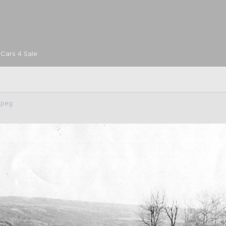
Cars 4 Sale
jpeg