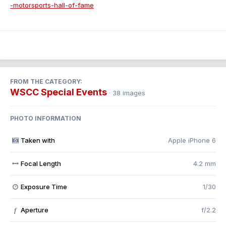
-motorsports-hall-of-fame
FROM THE CATEGORY:
WSCC Special Events
· 38 images
PHOTO INFORMATION
Taken with
Apple iPhone 6
Focal Length
4.2 mm
Exposure Time
1/30
Aperture
f/2.2
f