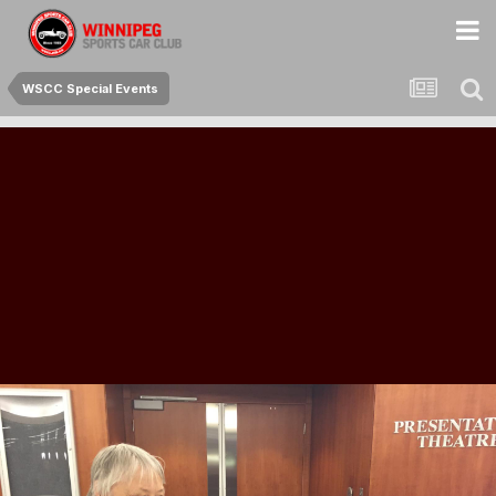
WSCC Special Events