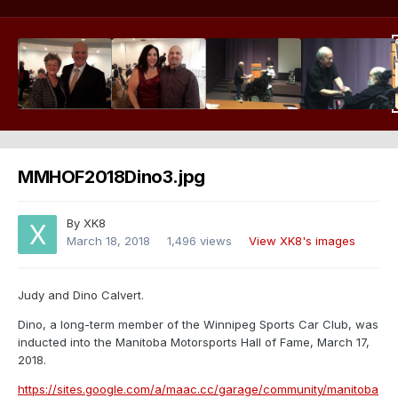
MMHOF2018Dino3.jpg
By
XK8
March 18, 2018
1,496 views
View XK8's images
Judy and Dino Calvert.
Dino, a long-term member of the Winnipeg Sports Car Club, was
inducted into the Manitoba Motorsports Hall of Fame, March 17,
2018.
https://sites.google.com/a/maac.cc/garage/community/manitoba